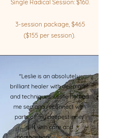
Single Radical Session: $160.
3-session package, $465
($155 per session).
"Leslie is an absolutely
brilliant healer with deep gifts
and techniques. Leslie helped
me see and reconnect with
parts of my deepest inner
self with care and
compassion.
The Inquiry