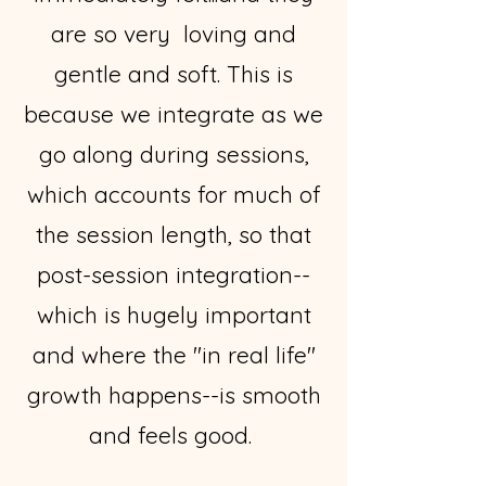
are so very loving and
gentle and soft. This is
because we integrate as we
go along during sessions,
which accounts for much of
the session length, so that
post-session integration--
which is hugely important
and where the "in real life"
growth happens--is smooth
and feels good.