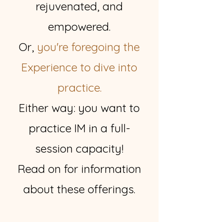
rejuvenated, and
empowered.
Or,
you're foregoing the
Experience to dive into
practice.
Either way: you want to
practice IM in a full-
session capacity!
Read on for information
about these offerings.