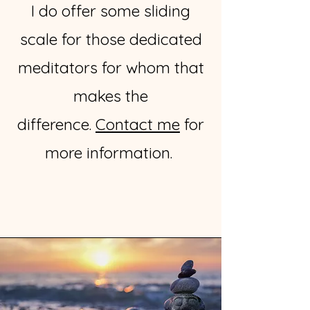
I do offer some sliding
scale for those dedicated
meditators for whom that
makes the
difference.
Contact me
for
more information.