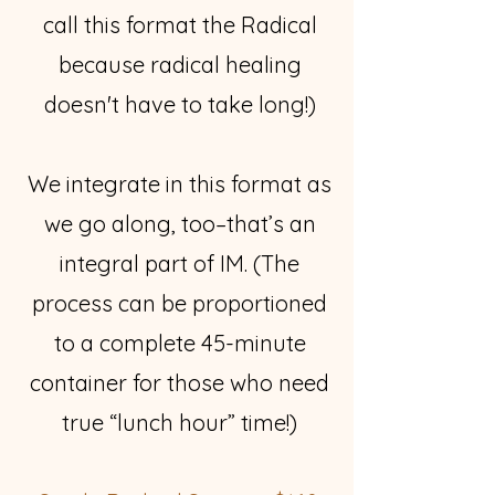
call this format the Radical
because radical healing
doesn't have to take long!)
We integrate in this format as
we go along, too–that’s an
integral part of IM. (The
process can be proportioned
to a complete 45-minute
container for those who need
true “lunch hour” time!)