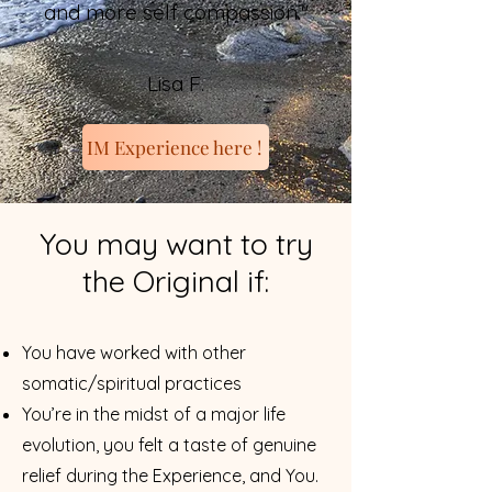
and more self compassion."
Lisa F.
IM Experience here !
You may want to try
the Original if:
You have worked with other
somatic/spiritual practices
You’re in the midst of a major life
evolution, you felt a taste of genuine
relief during the Experience, and Yo
u.