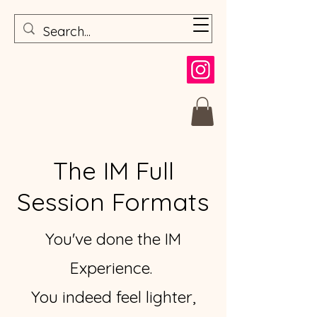
The IM Full
Session Formats
You've done the IM
Experience.
You indeed feel lighter,