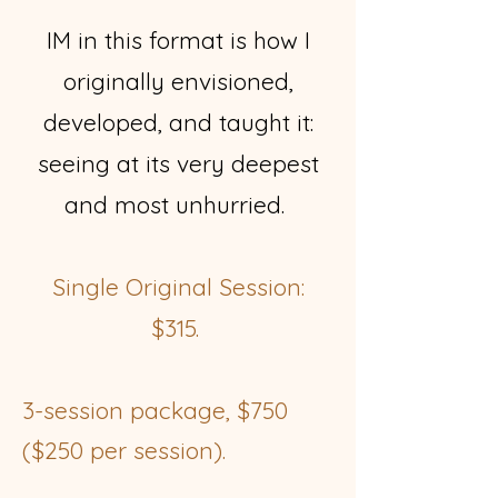
IM in this format is how I
originally envisioned,
developed, and taught it:
seeing at its very deepest
and most unhurried.
Single Original Session:
$315.
3-session package, $750
($250 per session).