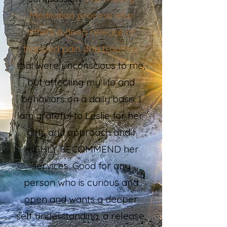
Meditation process also
offers a deep release of
trapped pain and traumas
that were unconscious to me,
but affecting my life and
behaviors on a daily basis. I
am grateful to Leslie for her
gifts and approach and I
HIGHLY RECOMMEND her
services. Good for any
person who is curious and
open and wants a deeper
self understanding, a release,