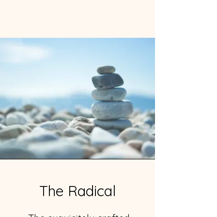
The Radical