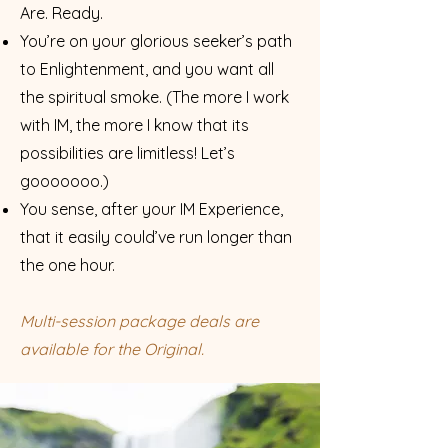
Are. Ready.
You’re on your glorious seeker’s path
to Enlightenment, and you want all
the spiritual smoke. (The more I work
with IM, the more I know that its
possibilities are li
mitless! Let’s
gooooooo.)
You sense, after your IM Experience,
that it easily could’ve run
longer than
the one hour.
Multi-session package deals are
available for the Original.