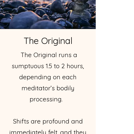
The Original
The Original runs a
sumptuous 1.5 to 2 hours,
depending on each
meditator’s bodily
processing.
Shifts are profound and
immediately felt...and they