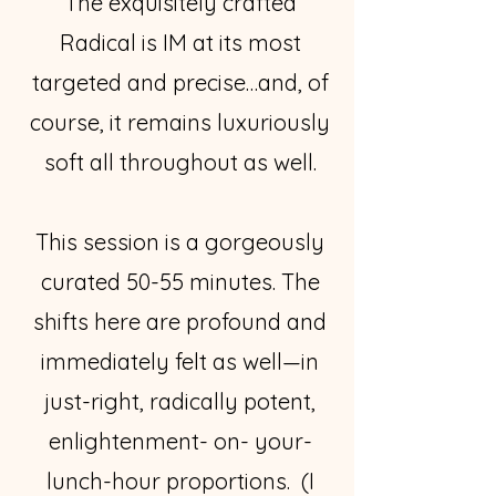
The exquisitely crafted
Radical is IM at its most
targeted and precise…and, of
course, it remains luxuriously
soft all throughout as well.
This session is a gorgeously
curated 50-55 minutes. The
shifts here are profound and
immediately felt as well—in
just-right, radically potent,
enlightenment- on- your-
lunch-hour proportions. (I