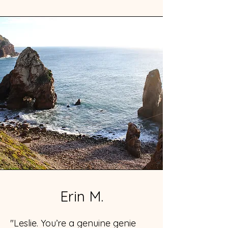
Erin M.
"Leslie. You’re a genuine genie