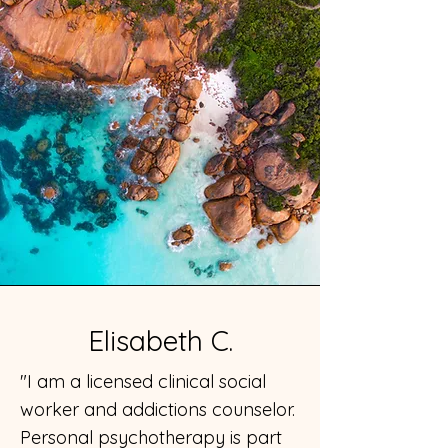
Elisabeth C.
"I am a licensed clinical social
worker and addictions counselor.
Personal psychotherapy is part