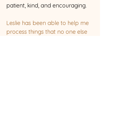
patient, kind, and encouraging.
Leslie has been able to help me
process things that no one else
has been able to access with
me.
I am grateful to her for her
generosity and gentleness when
I am at my most vulnerable.
Investing in my work with Leslie
has yielded some profound
healing for me. I cannot
recommend her strongly
enough."