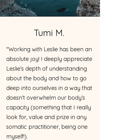
Tumi M.
"Working with Leslie has been an
absolute joy! I deeply appreciate
Leslie’s depth of understanding
about the body and how to go
deep into ourselves in a way that
doesn’t overwhelm our body’s
capacity (something that I really
look for, value and prize in any
somatic practitioner, being one
myself!).