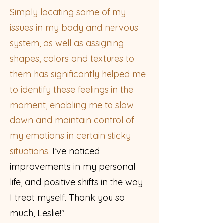
Simply locating some of my
issues in my body and nervous
system, as well as assigning
shapes, colors and textures to
them has significantly helped me
to identify these feelings in the
moment, enabling me to slow
down and maintain control of
my emotions in certain sticky
situations.
I’ve noticed
improvements in my personal
life, and positive shifts in the way
I treat myself. Thank you so
much, Leslie!"