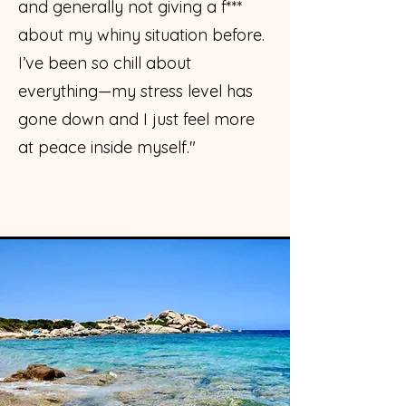
and generally not giving a f***
about my whiny situation before.
I’ve been so chill about
everything—my stress level has
gone down and I just feel more
at peace inside myself."