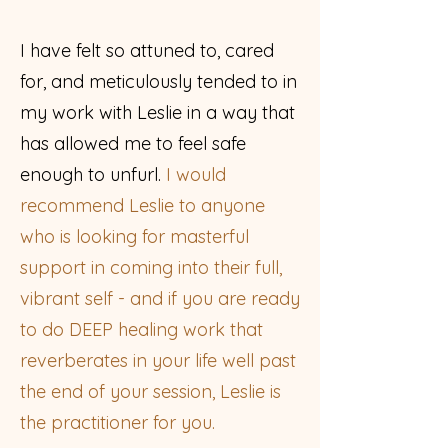
I have felt so attuned to, cared
for, and meticulously tended to in
my work with Leslie in a way that
has allowed me to feel safe
enough to unfurl.
I would
recommend Leslie to anyone
who is looking for masterful
support in coming into their full,
vibrant self - and if you are ready
to do DEEP healing work that
reverberates in your life well past
the end of your session, Leslie is
the practitioner for you.