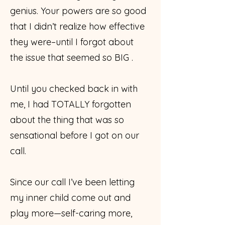
genius. Your powers are so good
that I didn’t realize how effective
they were–until I forgot about
the issue that seemed so BIG .
Until you checked back in with
me, I had TOTALLY forgotten
about the thing that was so
sensational before I got on our
call.
Since our call I’ve been letting
my inner child come out and
play more—self-caring more,