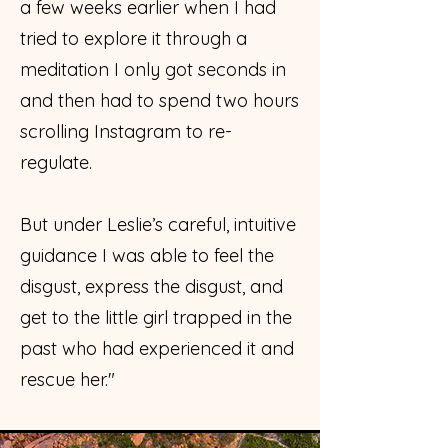
a few weeks earlier when I had
tried to explore it through a
meditation I only got seconds in
and then had to spend two hours
scrolling Instagram to re-
regulate.
But under Leslie’s careful, intuitive
guidance I was able to feel the
disgust, express the disgust, and
get to the little girl trapped in the
past who had experienced it and
rescue her."