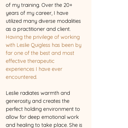
of my training. Over the 20+
years of my career, I have
utilized many diverse modalities
as a practitioner and client.
Having the privilege of working
with Leslie Quigless has been by
far one of the best and most
effective therapeutic
experiences I have ever
encountered.
Leslie radiates warmth and
generosity and creates the
perfect holding environment to
allow for deep emotional work
and healing to take place. She is