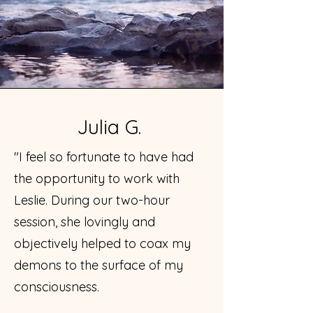
Julia G.
"I feel so fortunate to have had
the opportunity to work with
Leslie. During our two-hour
session, she lovingly and
objectively helped to coax my
demons to the surface of my
consciousness.