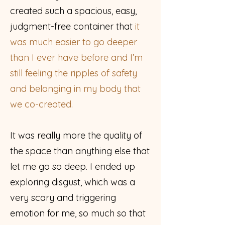
created such a spacious, easy,
judgment-free container that
it
was much easier to go deeper
than I ever have before and I’m
still feeling the ripples of safety
and belonging in my body that
we co-created.
It was really more the quality of
the space than anything else that
let me go so deep. I ended up
exploring disgust, which was a
very scary and triggering
emotion for me, so much so that