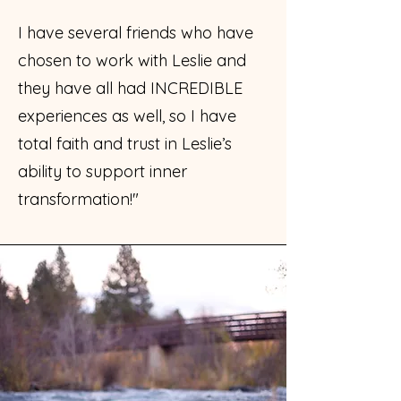
I have several friends who have
chosen to work with Leslie and
they have all had INCREDIBLE
experiences as well, so I have
total faith and trust in Leslie’s
ability to support inner
transformation!"