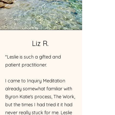
Liz R.
"Leslie is such a gifted and
patient practitioner.
I came to Inquiry Meditation
already somewhat familiar with
Byron Katie's process, The Work,
but the times I had tried it it had
never really stuck for me. Leslie