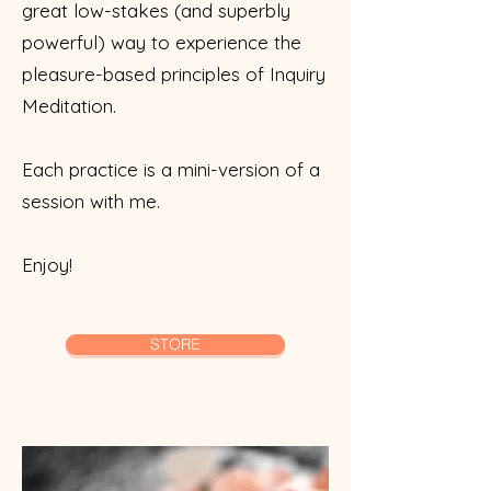
great low-stakes (and superbly
powerful) way to experience the
pleasure-based principles of Inquiry
Meditation.
Each practice is a mini-version of a
session with me.
Enjoy!
STORE