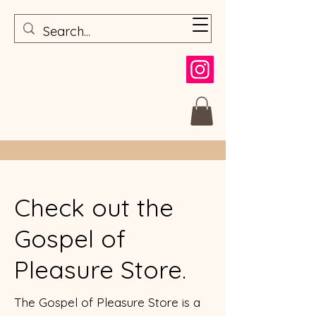
Check out the
Gospel of
Pleasure Store.
The Gospel of Pleasure Store is a