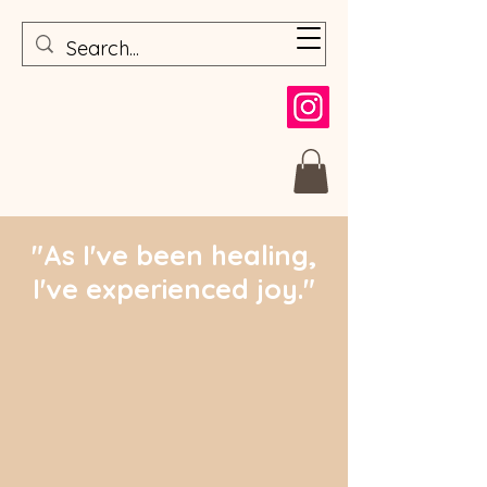
"As I've been healing,
I've experienced joy."