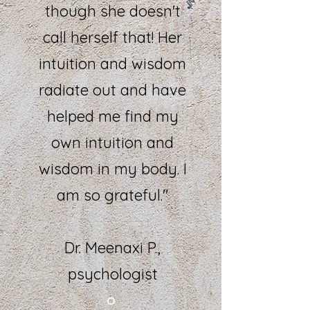
though she doesn't
call herself that! Her
intuition and wisdom
radiate out and have
helped me find my
own intuition and
wisdom in my body. I
am so grateful."
Dr. Meenaxi P.,
psychologist