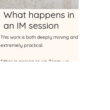
What happens in
an IM session
This work is both deeply moving and
extremely practical.
Either in person or via Zoom, we
begin with whatever your body is
presenting — tension, fear, shame,
emotional pain, physical tightness,
self-criticism, a pattern you can’t
shake.