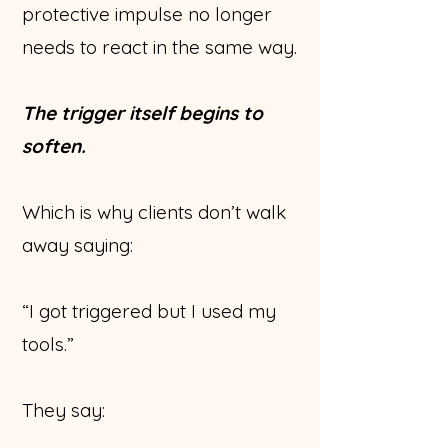
protective impulse no longer
needs to react in the same way.
The trigger itself begins to
soften.
Which is why clients don’t walk
away saying:
“I got triggered but I used my
tools.”
They say: