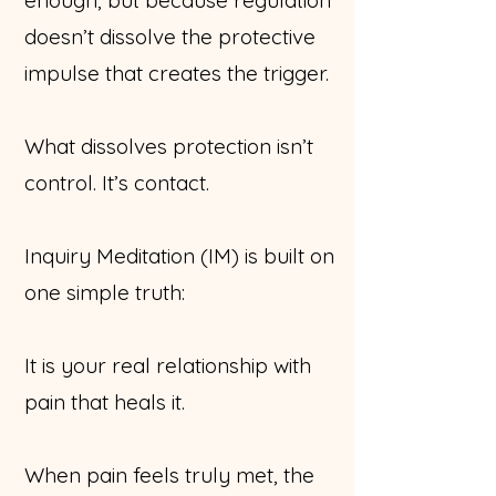
doesn’t dissolve the protective
impulse that creates the trigger.
What dissolves protection isn’t
control. It’s contact.
Inquiry Meditation (IM) is built on
one simple truth:
It is your real relationship with
pain that heals it.
When pain feels truly met, the