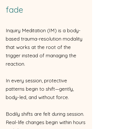
fade
Inquiry Meditation (IM) is a body-
based trauma-resolution modality
that works at the root of the
trigger instead of managing the
reaction.
In every session, protective
patterns begin to shift—gently,
body-led, and without force.
Bodily shifts are felt during session.
Real-life changes begin within hours