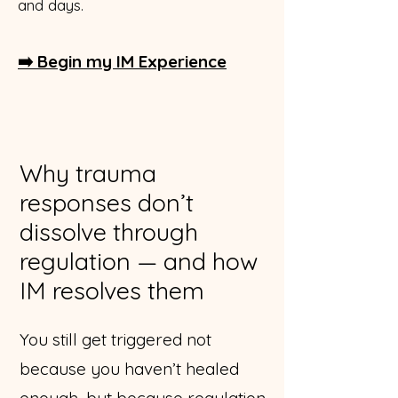
and days.
➡️ Begin my IM Experience
Why trauma
responses don’t
dissolve through
regulation — and how
IM resolves them
You still get triggered not
because you haven’t healed
enough, but because regulation