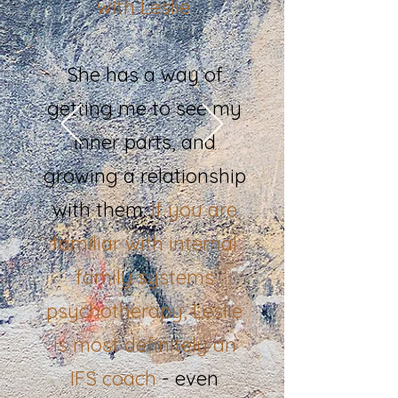
with Leslie.
She has a way of
getting me to see my
inner parts, and
growing a relationship
with them.
If you are
familiar with internal
family systems
psychotherapy,
Leslie
is most definitely an
IFS coach
- even