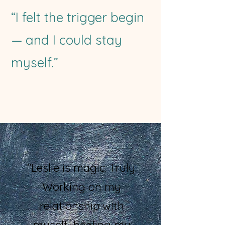
“I felt the trigger begin
— and I could stay
myself.”
"Leslie is magic. Truly.
Working on my
relationship with
myself, healing my