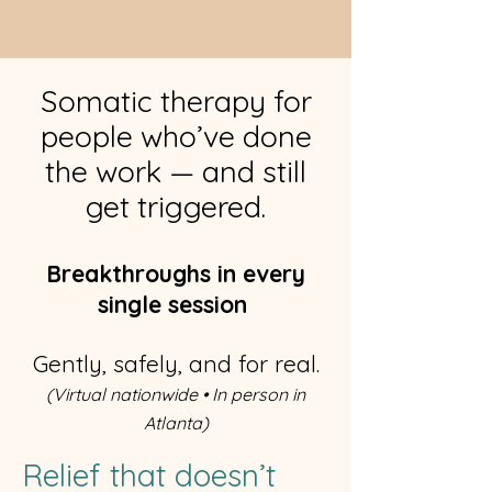
Somatic therapy for
people who’ve done
the work — and still
get triggered.
Breakthroughs in every
single session
Gently, safely, and for real.
(Virtual nationwide • In person in
Atlanta)
Relief that doesn’t