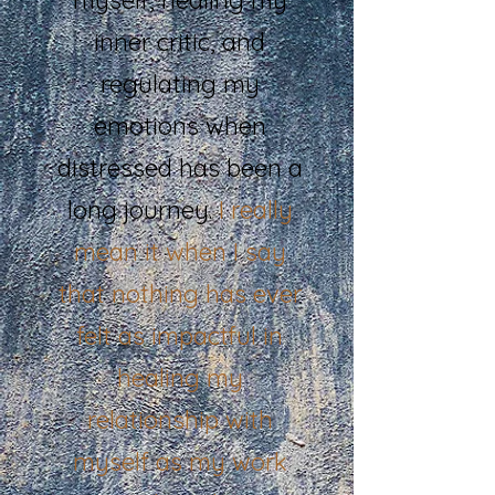
inner critic, and
regulating my
emotions when
distressed has been a
long journey.
I really
mean it when I say
that nothing has ever
felt as impactful in
healing my
relationship with
myself as my work