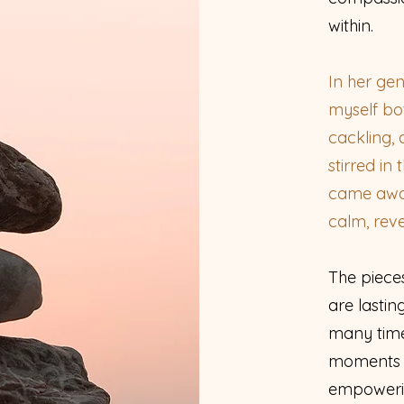
within.
In her ge
myself bo
cackling
stirred in
came away 
calm, rev
The piece
are lastin
many time
moments o
empowerin