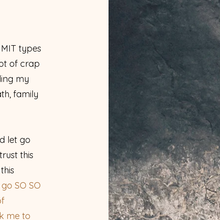
MIT types
lot of crap
ding my
th, family
d let go
trust this
this
o go SO SO
of
ok me to