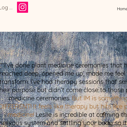
Log In
Hom
""I’ve done plant medicine ceremonies that 
reached deep, opened me up, made me feel
transform. I’ve had therapy sessions that se
their purpose but didn’t come close to those 
medicine ceremonies.
But IM is somethin
DIFFERENT! It feels like therapy but hits like 
medicine!
Leslie is incredible at calming t
nervous system and settling your body so it