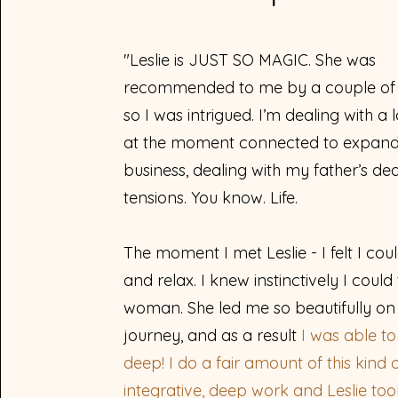
"Leslie is JUST SO MAGIC. She was
recommended to me by a couple of 
so I was intrigued. I’m dealing with a 
at the moment connected to expan
business, dealing with my father’s dea
tensions. You know. Life.
The moment I met Leslie - I felt I coul
and relax.
I knew instinctively I could 
woman. She led me so beautifully on 
journey, and as a result
I was able t
deep! I do a fair amount of this kind 
integrative, deep work and Leslie to