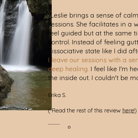
"Leslie brings a sense of calm
sessions. She facilitates in 
feel guided but at the same ti
control. Instead of feeling gu
dissociative state like I did af
I leave our sessions with a se
deep healing.
I feel like I'm 
the inside out. I couldn't be m
Erika S.
( Read the rest of this review
here!
)