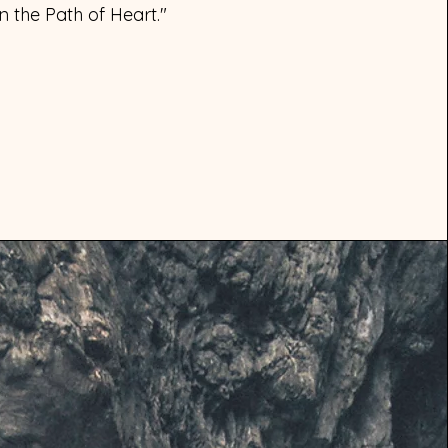
 the Path of Heart."