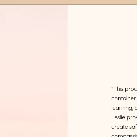
"This proc
container
learning, 
Leslie pro
create saf
compassio