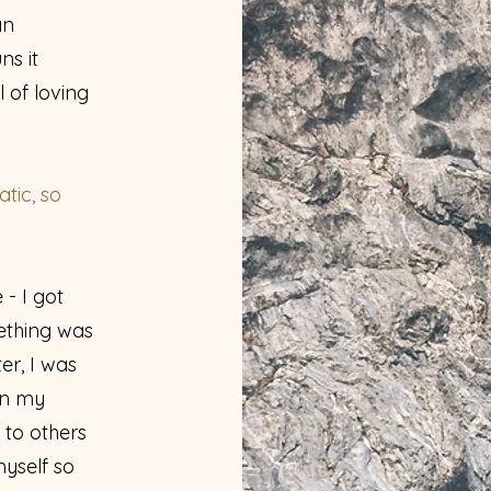
an
ns it
l of loving
tic, so
- I got
ething was
er, I was
in my
e to others
myself so