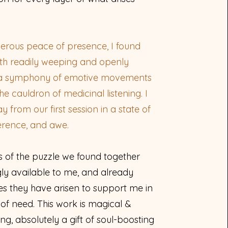
nerous peace of presence, I found
th readily weeping and openly
, a symphony of emotive movements
 the cauldron of medicinal listening. I
from our first session in a state of
erence, and awe.
s of the puzzle we found together
gly available to me, and already
s they have arisen to support me in
f need. This work is magical &
g, absolutely a gift of soul-boosting