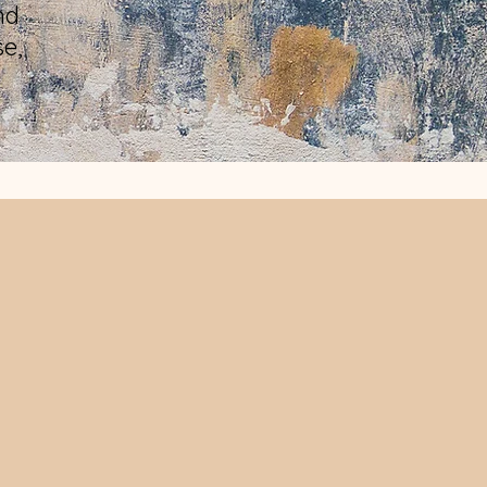
nd
se,