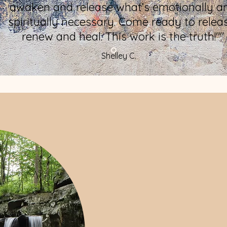
awaken and release what’s emotionally a
spiritually necessary. Come ready to relea
renew and heal. This work is the truth!""
Shelley C.