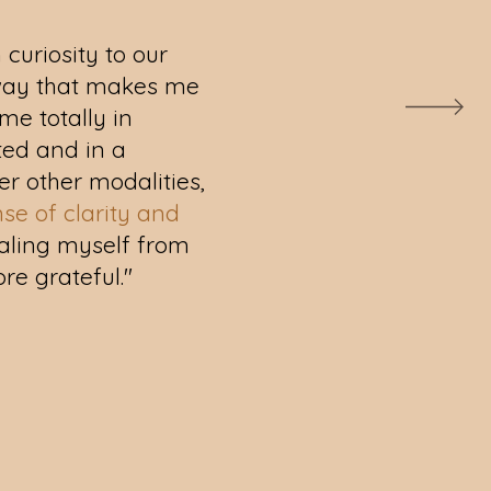
 curiosity to our
a way that makes me
me totally in
tted and in a
ter other modalities,
nse of clarity and
healing myself from
ore grateful."