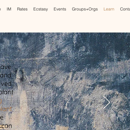
e
IM
Rates
Ecstasy
Events
Groups+Orgs
Learn
Cont
have
 and
rved
plant
g
plant
he
 can