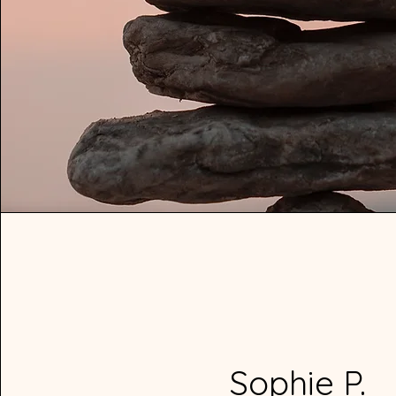
Sophie P.