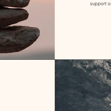
support on