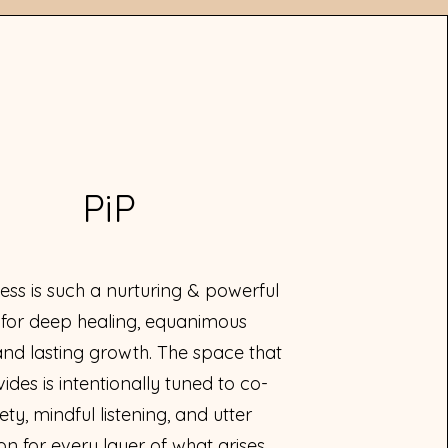
PiP
ess is such a nurturing & powerful
 for deep healing, equanimous
and lasting growth. The space that
vides is intentionally tuned to co-
ety, mindful listening, and utter
n for every layer of what arises