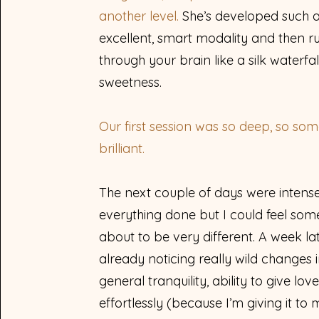
another level.
She’s developed such 
excellent, smart modality and then ru
through your brain like a silk waterfal
sweetness.
Our first session was so deep, so soma
brilliant.
The next couple of days were intense 
everything done but I could feel som
about to be very different. A week lat
already noticing really wild changes 
general tranquility, ability to give lov
effortlessly (because I’m giving it to 