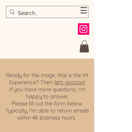
Ready for the magic that is the IM
Experience? Then
let's gooooo
!
If you have more questions, I'm
happy to answer.
Please fill out the form below.
Typically, I'm able to return emails
within 48 business hours.