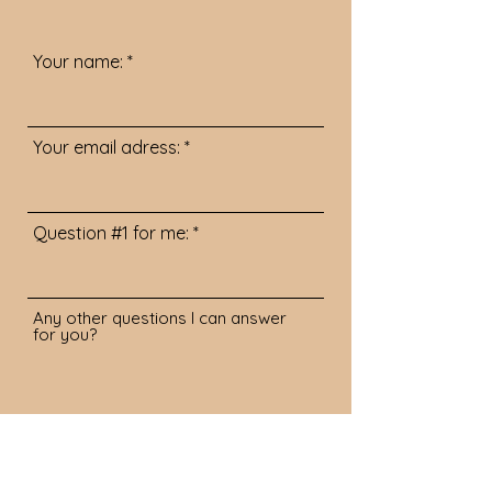
Your name:
Your email adress:
Question #1 for me:
Any other questions I can answer
for you?