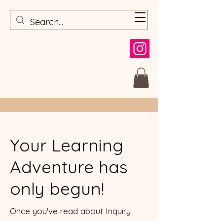
Your Learning
Adventure has
only begun!
Once you've read about Inquiry