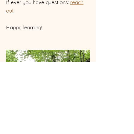
If ever you have questions:
reach
out
!
Happy learning!