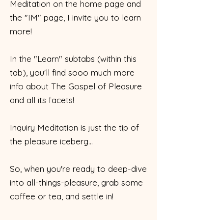
Meditation on the home page and
the "IM" page, I invite you to learn
more!
In the "Learn" subtabs (within this
tab), you'll find sooo much more
info about The Gospel of Pleasure
and all its facets!
Inquiry Meditation is just the tip of
the pleasure iceberg...
So, when you're ready to deep-dive
into all-things-pleasure, grab some
coffee or tea, and settle in!