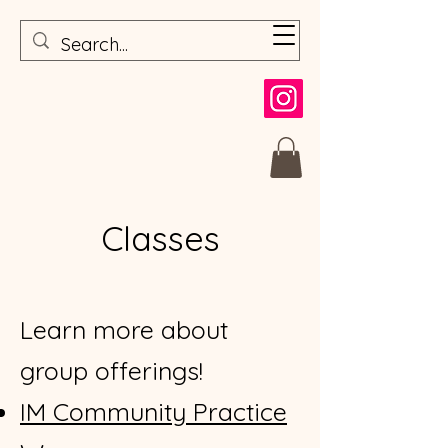
Classes
Learn more about
group offerings!
​IM Community Practice