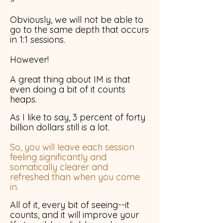
Obviously, we will not be able to
go to the same depth that occurs
in 1:1 sessions.
However!
A great thing about IM is that
even doing a bit of it counts
heaps.
As I like to say, 3 percent of forty
billion dollars still is a lot.
So, you will leave each session
feeling significantly and
somatically clearer and
refreshed than when you come
in.
All of it, every bit of seeing--it
counts, and it will improve your