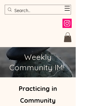
Weekly
Community IM!
Prac
ticing in
Com
munit
y