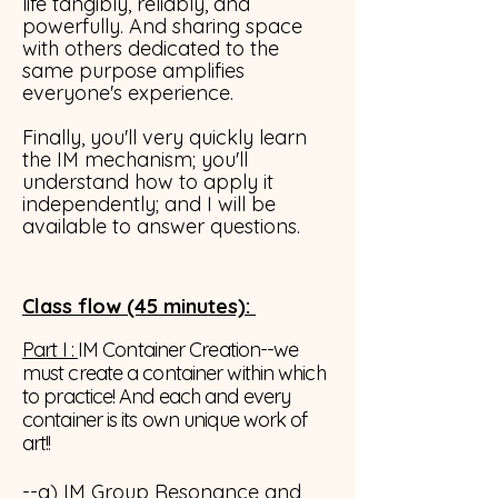
life tangibly, reliably, and
powerfully. And sharing space
with others dedicated to the
same purpose amplifies
everyone's experience.
Finally, you'll very quickly learn
the IM mechanism; you'll
understand how to apply it
independently; and I will be
available to answer questions.
Class flow
(45 minutes)
:
Part I :
IM Container Creation--we
must create a container within which
to practice! And each and every
container is its own unique work of
art!!
--a) IM Group Resonance and