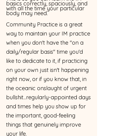
basics correctly, spaciously, and
with all the time your particular
body may need.
​Community Practice is a great
way to maintain your IM practice
when you don't have the "on a
daily/regular basis" time you'd
like to dedicate to it, if practicing
on your own just isn't happening
right now, or if you know that, in
the oceanic onslaught of urgent
bullshit...regularly-appointed days
and times help you show up for
the important, good-feeling
things that genuinely improve
your life.