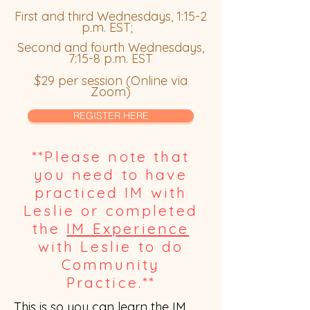
First and third Wednesdays, 1:15-2
p.m. EST;
Second and fourth Wednesdays,
7:15-8 p.m. EST
$29 per session (Online via
Zoom)
REGISTER HERE
**Please note that
you need to have
practiced IM with
Leslie or completed
the
IM Experience
with Leslie to do
Community
Practice.**
This is so you can learn the IM