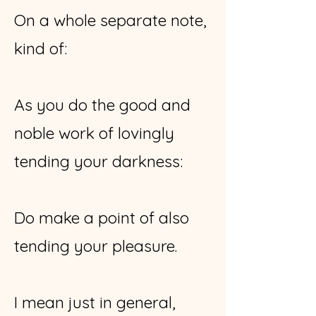
On a whole separate note,
kind of:
As you do the good and
noble work of lovingly
tending your darkness:
Do make a point of also
tending your pleasure.
I mean just in general,