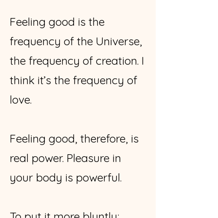
Feeling good is the
frequency of the Universe,
the frequency of creation. I
think it’s the frequency of
love.
Feeling good, therefore, is
real power. Pleasure in
your body is powerful.
To put it more bluntly: