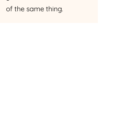
of the same thing.
*****
A friend of mine recently
asked me, “What if I don’t
heal all of my trauma
wounds? What if I never
get to the bottom of the
traum
a well?”