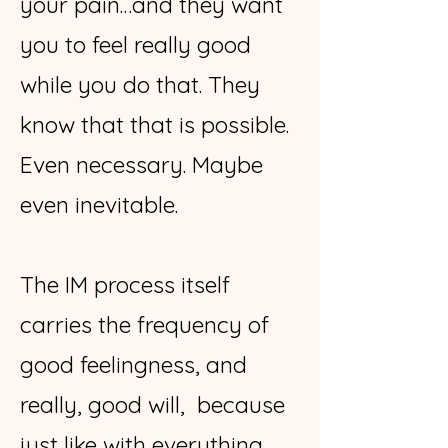
your pain…and they want
you to feel really good
while you do that. They
know that that is possible.
Even necessary. Maybe
even inevitable.
The IM process itself
carries the frequency of
good feelingness, and
really, good will, because
just like with everything