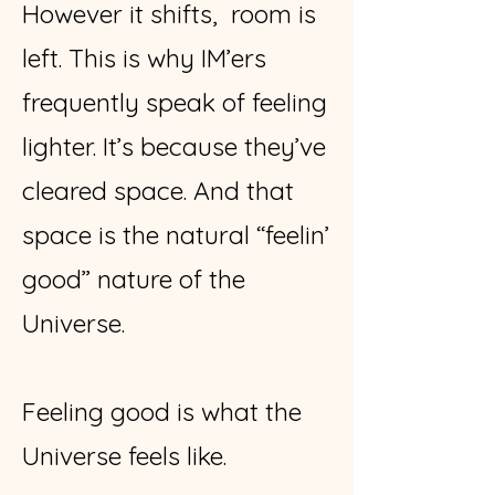
However it shifts, room is
left. This is why IM’ers
frequently speak of feeling
lighter. It’s because they’ve
cleared space. And that
space is the natural “feelin’
good” nature of the
Universe.
Feeling good is what the
Universe feels like.