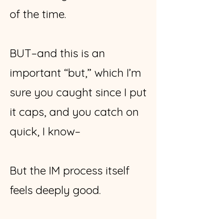
of the time.
BUT–and this is an
important “but,” which I’m
sure you caught since I put
it caps, and you catch on
quick, I know–
But the IM process itself
feels deeply good.