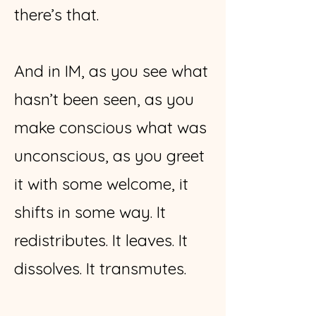
there’s that.
And in IM, as you see what
hasn’t been seen, as you
make conscious what was
unconscious, as you greet
it with some welcome, it
shifts in some way. It
redistributes. It leaves. It
dissolves. It transmutes.