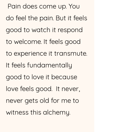
Pain does come up. You
do feel the pain. But it feels
good to watch it respond
to welcome. It feels good
to experience it transmute.
It feels fundamentally
good to love it because
love feels good. It never,
never gets old for me to
witness this alchemy.