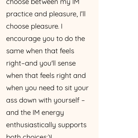
choose between my IM
practice and pleasure, I’ll
choose pleasure. I
encourage you to do the
same when that feels
right–and you'll sense
when that feels right and
when you need to sit your
ass down with yourself –
and the IM energy
enthusiastically supports
both choices:)!