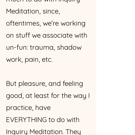
Meditation, since,
oftentimes, we’re working
on stuff we associate with
un-fun: trauma, shadow
work, pain, etc.
But pleasure, and feeling
good, at least for the way I
practice, have
EVERYTHING to do with
Inquiry Meditation. They