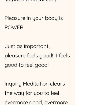
Pleasure in your body is
POWER.
Just as important,
pleasure feels good! It feels
good to feel good!
Inquiry Meditation clears
the way for you to feel
evermore good, evermore