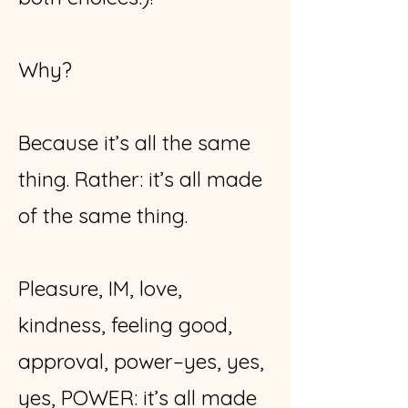
Why?
Because it’s all the same
thing. Rather: it’s all made
of the same thing.
Pleasure, IM, love,
kindness, feeling good,
approval, power–yes, yes,
yes, POWER: it’s all made