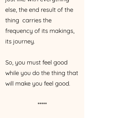
else, the end result of the
thing carries the
frequency of its makings,
its journey.
So, you must feel good
while you do the thing that
will make you feel good.
*****