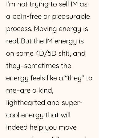
I’m not trying to sell IM as
a pain-free or pleasurable
process. Moving energy is
real. But the IM energy is
on some 4D/5D shit, and
they–sometimes the
energy feels like a “they” to
me–are a kind,
lighthearted and super-
cool energy that will
indeed help you move