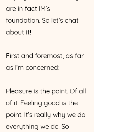
are in fact IM’s
foundation.
So let's chat
about it!
First and foremost, as far
as I’m concerned:
Pleasure is the point. Of all
of it. Feeling good is the
point. It’s really why we do
everything we do. So