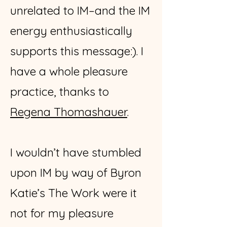
unrelated to IM–and the IM
energy enthusiastically
supports this message:). I
have a whole pleasure
practice, thanks to
Regena Thomashauer
.
I wouldn’t have stumbled
upon IM by way of Byron
Katie’s The Work were it
not for my pleasure