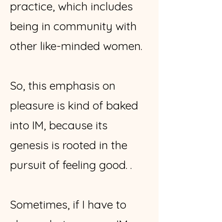
practice, which includes
being in community with
other like-minded women.
So, this emphasis on
pleasure is kind of baked
into IM, because its
genesis is rooted in the
pursuit of feeling good. .
Sometimes, if I have to