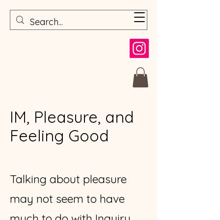
IM, Pleasure, and
Feeling Good
Talking about pleasure
may not seem to have
much to do with Inquiry