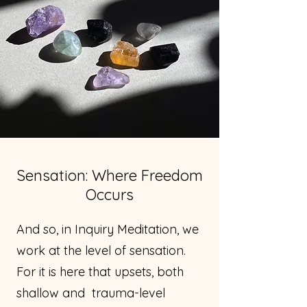
Sensation: Where Freedom
Occurs
And so, in Inquiry Meditation, we
work at the level of sensation.
For it is here that upsets, both
shallow and trauma-level