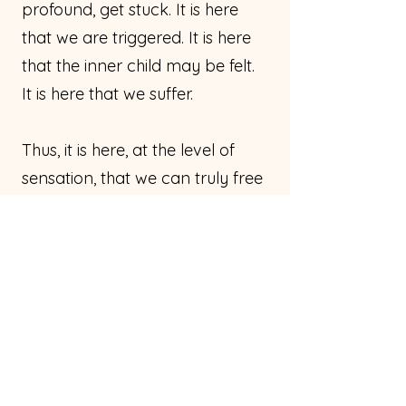
profound, get stuck. It is here
that we are triggered. It is here
that the inner child may be felt.
It is here that we suffer.
Thus, it is here, at the level of
sensation, that we can truly free
ourselves. And we absolutely
can
free ourselves. And if we are
willing to be consistent, we
absolutely can free ourselves
100 percent.
I believe that possibility to be
our birthright.