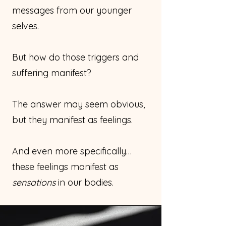
messages from our younger
selves.
But how do those triggers and
suffering manifest?
The answer may seem obvious,
but they manifest as feelings.
And even more specifically…
these feelings manifest as
sensations
in our bodies.