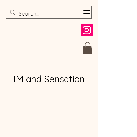
IM and Sensation