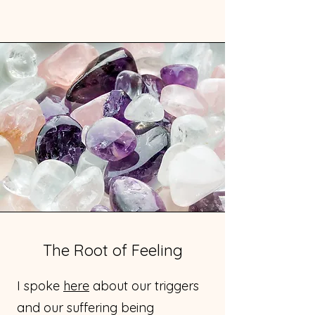
The Root of Feeling
I spoke
here
about our triggers
and our suffering being