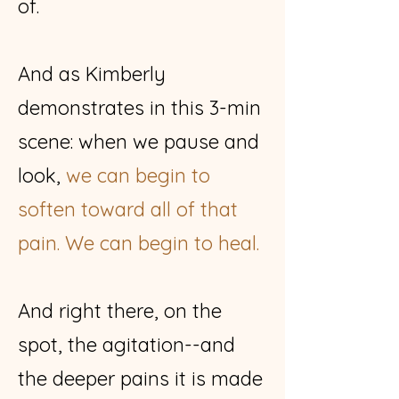
of.
And as Kimberly
demonstrates in this 3-min
scene: when we pause and
look,
we can begin to
soften toward all of that
pain. We can begin to heal.
And right there, on the
spot, the agitation--and
the deeper pains it is made