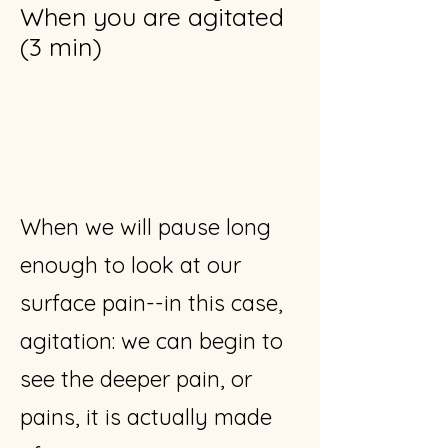
When you are agitated
(3 min)
When we will pause long
enough to look at our
surface pain--in this case,
agitation: we can begin to
see the deeper pain, or
pains, it is actually made