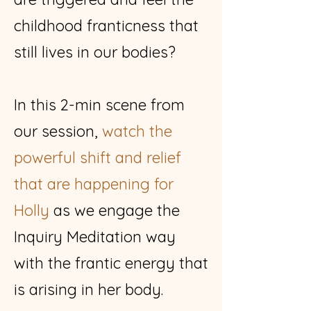
childhood franticness that
still lives in our bodies?
​In this 2-min scene from
our session,
watch the
powerful shift and relief
that are happening for
Holly
as we engage the
Inquiry Meditation way
with the frantic energy that
is arising in her body.