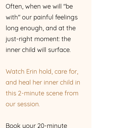
Often, when we will "be
with" our painful feelings
long enough, and at the
just-right moment: the
inner child will surface.
Watch Erin hold, care for,
and heal her inner child in
this 2-minute scene from
our session.
Book your 20-minute