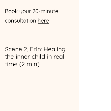
Book your 20-minute
consultation
here
.
Scene 2, Erin: Healing
the inner child in real
time (2 min)