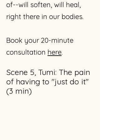
of--will soften, will heal,
right there in our bodies.
​Book your 20-minute
consultation
here
​.
Scene 5, Tumi: The pain
of having to "just do it"
(3 min)