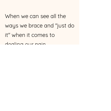
When we can see all the
ways we brace and "just do
it" when it comes to
dealing our pain...
...We can begin to see the
trauma still stored in our
bodies.
Watch Tumi notice the urge
to "just do it" in terms of