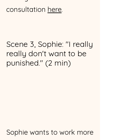
consultation
here
​.
Scene 3, Sophie: "I really
really don't want to be
punished." (2 min)
Sophie wants to work more