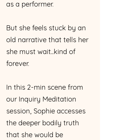
as a performer.
But she feels stuck by an
old narrative that tells her
she must wait...kind of
forever.
In this 2-min scene from
our Inquiry Meditation
session, Sophie accesses
the deeper bodily truth
that she would be