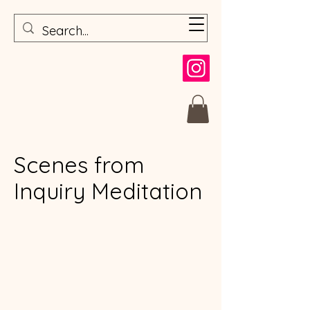
Scenes from
Inquiry Meditation