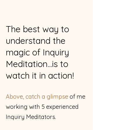
The best way to
understand the
magic of Inquiry
Meditation...is to
watch it in action!
Above, catch a glimpse
of me
working with 5 experienced
Inquiry Meditators.