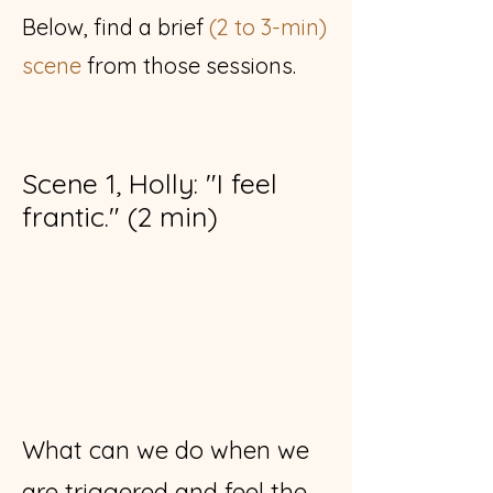
Below,
find a brief
(2 to 3-min)
scene
from those sessions.
Scene 1, Holly: "I feel
frantic." (2 min)
What can we do when we
are triggered and feel the