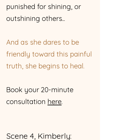
punished for shining, or
outshining others...
And as she dares to be
friendly toward this painful
truth, she begins to heal.
Book your 20-minute
consultation
here
​.
Scene 4, Kimberly: