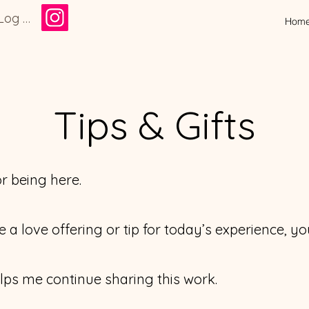
Log In
Hom
Tips & Gifts
r being here.
ave a love offering or tip for today’s experience, 
lps me continue sharing this work.