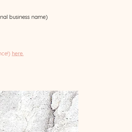
inal business name)
nce!)
here.