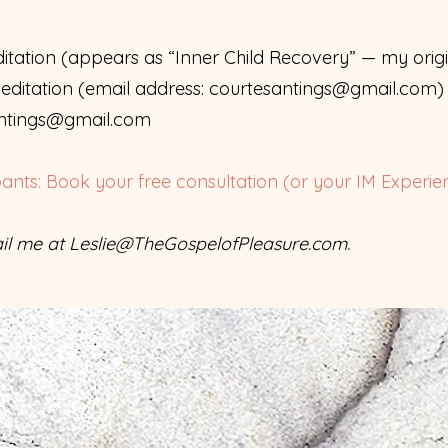
tation (appears as “Inner Child Recovery” — my orig
ditation (email address:
courtesantings@gmail.com
)
ntings@gmail.com
pants: Book your free consultation (or your IM Experie
il me at
Leslie@TheGospelofPleasure.com
.