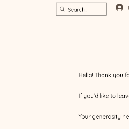
Hello! Thank you fo
If you’d like to le
Your generosity he