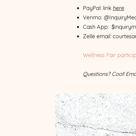
PayPal: link
here
Venmo: @InquiryMedi
Cash App: $inquiryme
Zelle email:
courtesa
Wellness Fair partici
Questions? Cool! Ema