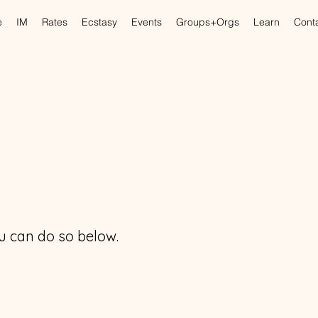
e
IM
Rates
Ecstasy
Events
Groups+Orgs
Learn
Cont
you can do so below.