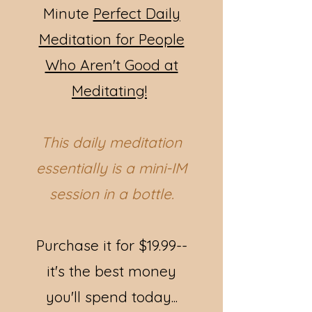
Minute
Perfect Daily
Meditation for People
Who Aren't Good at
Meditating!
This daily meditation
essentially is a mini-IM
session in a bottle.
Purchase it for $19.99--
it's the best money
you'll spend today...