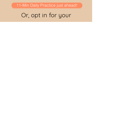
11-Min Daily Practice just ahead!
Or, opt in for your
coupon code to access
it for free!