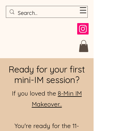
Ready for your first
mini-IM session?
If you loved the
8-Min IM
Makeover...
You're ready for t
he 11-