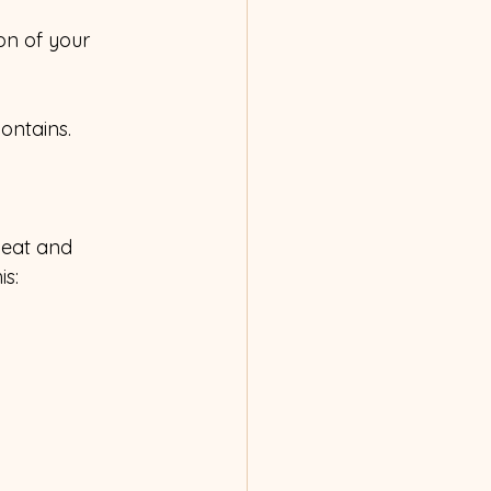
on of your 
ontains.
beat and 
is: