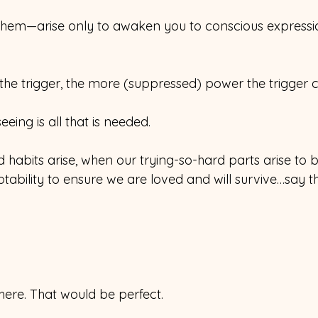
 them—arise only to awaken you to conscious expressi
he trigger, the more (suppressed) power the trigger c
 seeing is all that is needed.
habits arise, when our trying-so-hard parts arise to 
ability to ensure we are loved and will survive…say th
here. That would be perfect.