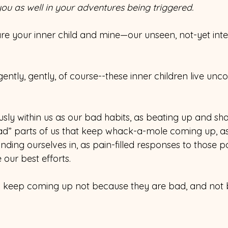
s you as well in your adventures being triggered. 
are your inner child and mine—our unseen, not-yet inte
ently, gently, of course--these inner children live unco
usly within us as our bad habits, as beating up and sh
bad” parts of us that keep whack-a-mole coming up, as
inding ourselves in, as pain-filled responses to those pa
e our best efforts.
en keep coming up not because they are bad, and not