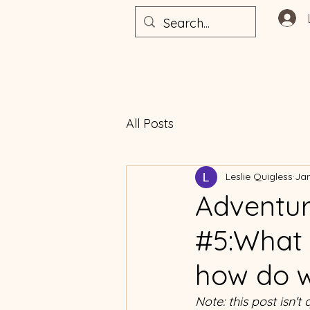
All Posts
Leslie Quigless
Jan
Adventur
#5:What 
how do w
Note: this post isn't