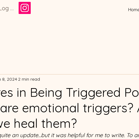
Log In
Hom
 8, 2024
2 min read
es in Being Triggered Po
are emotional triggers?
e heal them?
 quite an update...but it was helpful for me to write. To a