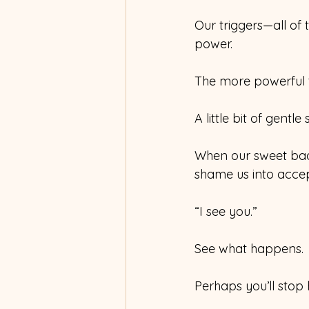
Our triggers—all of
power.
The more powerful t
A little bit of gentle
When our sweet bad 
shame us into accept
“I see you.”
See what happens.
Perhaps you’ll stop 