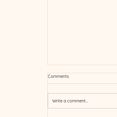
Comments
Write a comment...
How to read this blog