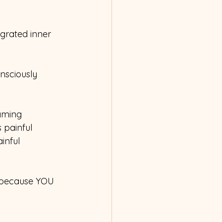
grated inner 
nsciously 
aming 
 painful 
inful 
 because YOU 