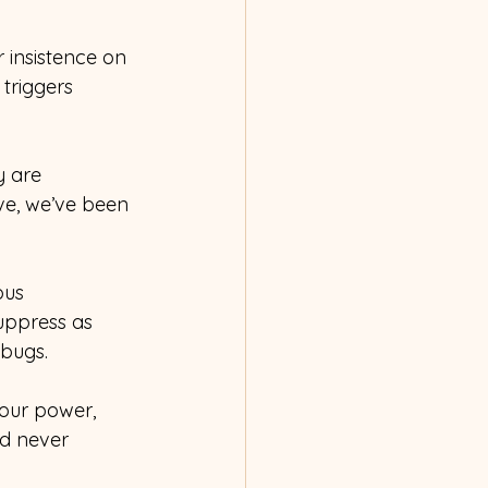
 insistence on 
triggers 
 are 
ove, we’ve been 
ous 
uppress as 
 bugs.
our power, 
ad never 