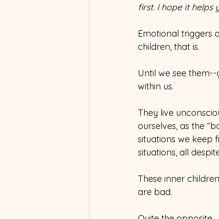
first. I hope it help
Emotional triggers 
children, that is.
Until we see them--g
within us.
They live unconscio
ourselves, as the “
situations we keep f
situations, all despit
These inner childr
are bad.
Quite the opposite.