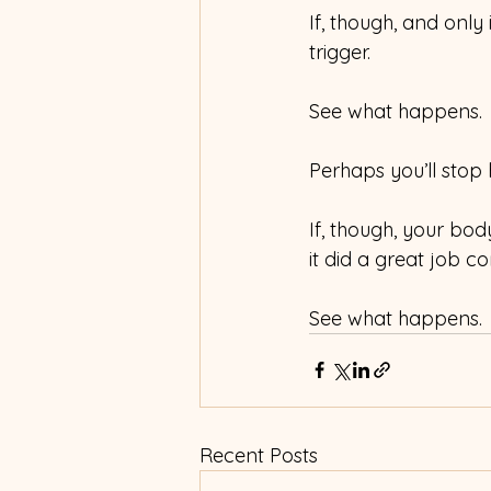
If, though, and only 
trigger.
See what happens.
Perhaps you’ll stop 
If, though, your body 
it did a great job c
See what happens.
Recent Posts