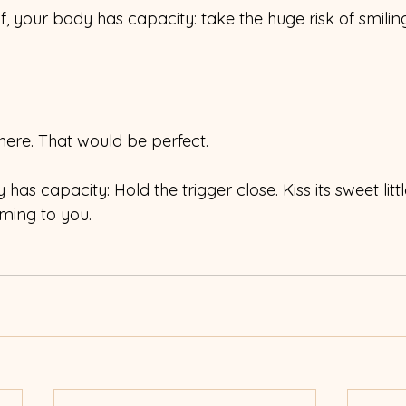
if, your body has capacity: take the huge risk of smilin
here. That would be perfect.
has capacity: Hold the trigger close. Kiss its sweet little 
oming to you.