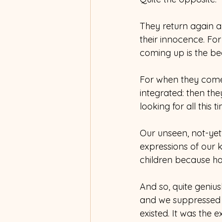
They return again a
their innocence. For
coming up is the be
For when they come
integrated: then the
looking for all this t
Our unseen, not-yet
expressions of our 
children because h
And so, quite geniu
and we suppressed it
existed. It was the 