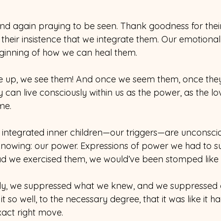
nd again praying to be seen. Thank goodness for their
 their insistence that we integrate them. Our emotional 
ginning of how we can heal them. 
 up, we see them! And once we seem them, once they
y can live consciously within us as the power, as the l
ime.
 integrated inner children—our triggers—are unconsci
knowing: our power. Expressions of power we had to s
ad we exercised them, we would’ve been stomped like
sly, we suppressed what we knew, and we suppressed 
 so well, to the necessary degree, that it was like it h
exact right move.