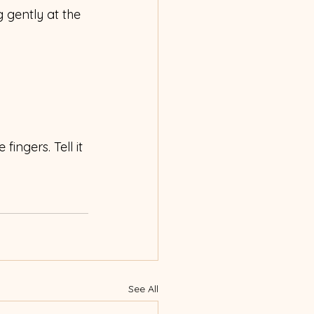
g gently at the 
fingers. Tell it 
See All