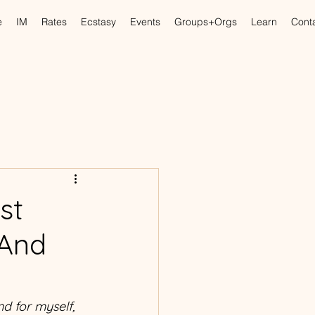
e
IM
Rates
Ecstasy
Events
Groups+Orgs
Learn
Cont
st
 And
nd for myself, 