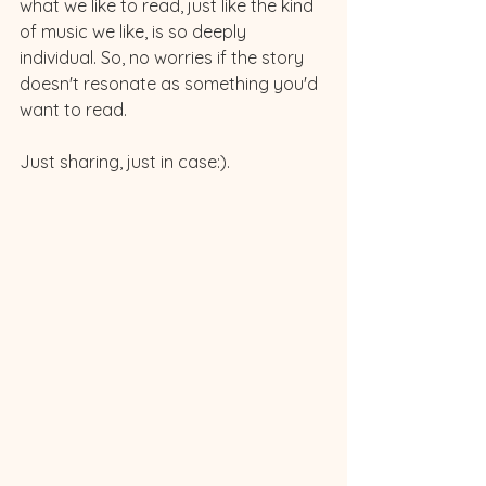
what we like to read, just like the kind 
of music we like, is so deeply 
individual. So, no worries if the story 
doesn't resonate as something you'd 
want to read. 
Just sharing, just in case:). 