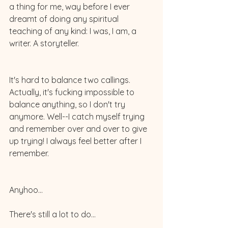
a thing for me, way before I ever 
dreamt of doing any spiritual 
teaching of any kind: I was, I am, a 
writer. A storyteller. 
It's hard to balance two callings. 
Actually, it's fucking impossible to 
balance anything, so I don't try 
anymore. Well--I catch myself trying 
and remember over and over to give 
up trying! I always feel better after I 
remember.
Anyhoo...
There's still a lot to do...