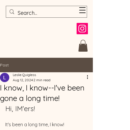
Post
Leslie Quigless
Aug 12, 2024
2 min read
I know, I know--I've been
gone a long time!
Hi, IM'ers! 
It's been a long time, I know! 