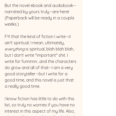
But the novel ebook and audiobook--
narrated by yours truly--are here! 
(Paperback will be ready in a coupla 
weeks.)
FYI that the kind of fiction I write--it 
ain't spiritual. I mean, ultimately, 
everything 
is spiritual, blah blah blah, 
but I don't write "important" shit. I 
write for funnnnn...and the characters 
do grow and all of that--I am a very 
good storyteller--but I write for a 
good time, and this novel is just that: 
a really good time. 
I know fiction has little to do with this 
list, so truly no worries if you have no 
interest in this aspect of my life. Also, 