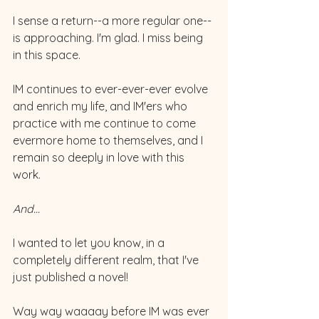
I sense a return--a more regular one--
is approaching. I'm glad. I miss being 
in this space. 
IM continues to ever-ever-ever evolve 
and enrich my life, and IM'ers who 
practice with me continue to come 
evermore home to themselves, and I 
remain so deeply in love with this 
work. 
And...
I wanted to let you know, in a 
completely different realm, that I've 
just published a novel! 
Way way waaaay before IM was ever 