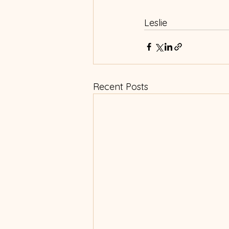
Leslie
Recent Posts