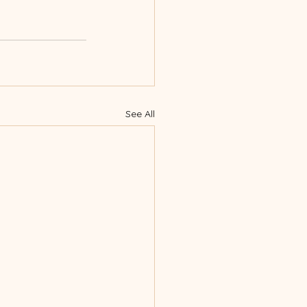
See All