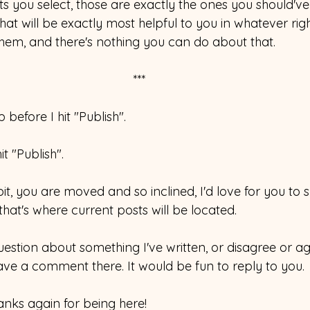
 you select, those are exactly the ones you should've 
hat will be exactly most helpful to you in whatever ri
em, and there's nothing you can do about that.
*** 
before I hit "Publish". 
it "Publish". 
 bit, you are moved and so inclined, I'd love for you to 
 that's where current posts will be located.
estion about something I've written, or disagree or ag
ave a comment there. It would be fun to reply to you. 
anks again for being here! 