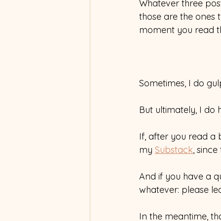
Whatever three posts
those are the ones t
moment you read th
Sometimes, I do gulp 
But ultimately, I do h
If, after you read a
my 
Substack
, since
And if you have a qu
whatever: please le
In the meantime, th