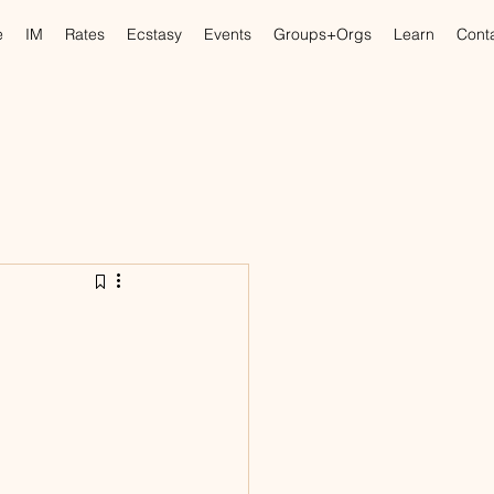
e
IM
Rates
Ecstasy
Events
Groups+Orgs
Learn
Cont