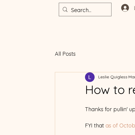
All Posts
Leslie Quigless
Mar
How to r
Thanks for pullin' up
FYI that
 as of Octo