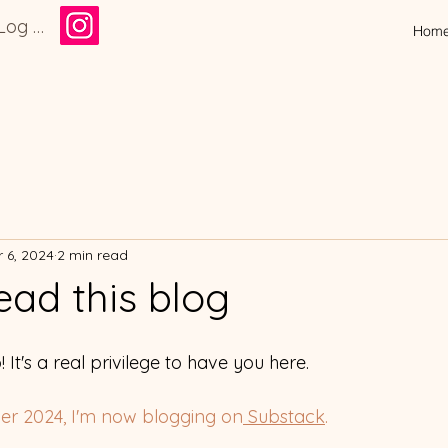
Log In
Hom
 6, 2024
2 min read
ead this blog
! It's a real privilege to have you here. 
ber 2024, I'm now blogging on
 Substack
. 