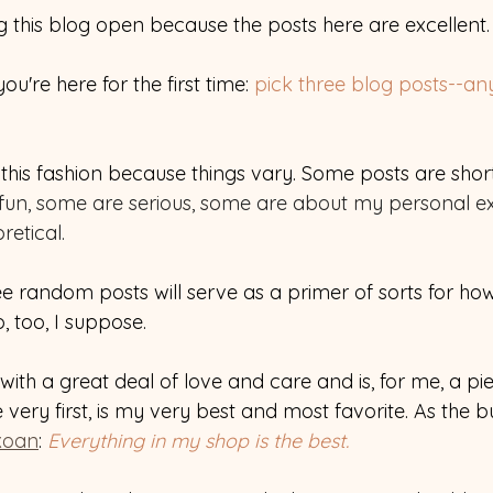
g this blog open because the posts here are excellent.
ou're here for the first time: 
pick three blog posts--any 
n this fashion because things vary. Some posts are sho
fun, some are serious, some are about my personal ex
etical.
e random posts will serve as a primer of sorts for how
 too, I suppose. 
with a great deal of love and care and is, for me, a pie
 very first, is my very best and most favorite. As the bu
koan
: 
Everything in my shop is the best. 