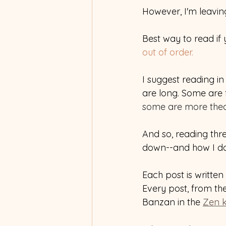
However, I'm leavin
Best way to read if y
out of order.
I suggest reading i
are long. Some are 
some are more theor
And so, reading thre
down--and how I do,
Each post is written 
Every post, from the
Banzan in the 
Zen 