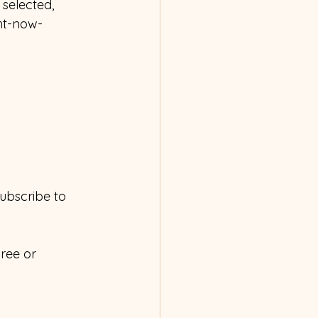
selected, 
ght-now-
subscribe to 
ree or 