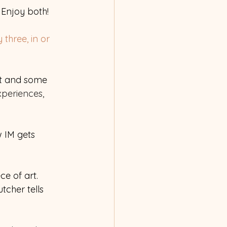
 Enjoy both! 
three, in or 
rt and some 
periences, 
 IM gets 
ce of art. 
tcher tells 