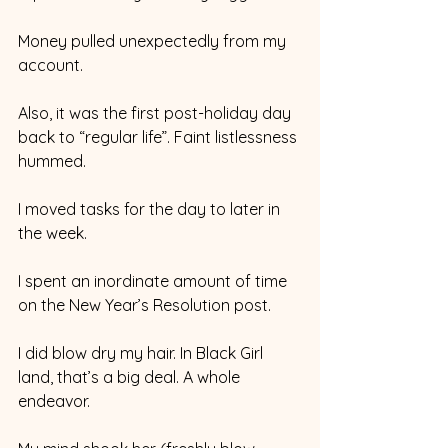
Money pulled unexpectedly from my 
account.
Also, it was the first post-holiday day 
back to “regular life”. Faint listlessness 
hummed.
I moved tasks for the day to later in 
the week.
I spent an inordinate amount of time 
on the New Year’s Resolution post.
I did blow dry my hair. In Black Girl 
land, that’s a big deal. A whole 
endeavor.