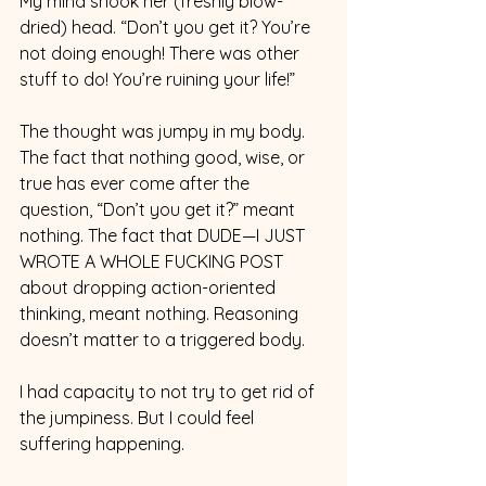
My mind shook her (freshly blow-
dried) head. “Don’t you get it? You’re 
not doing enough! There was other 
stuff to do! You’re ruining your life!”
The thought was jumpy in my body. 
The fact that nothing good, wise, or 
true has ever come after the 
question, “Don’t you get it?” meant 
nothing. The fact that DUDE—I JUST 
WROTE A WHOLE FUCKING POST 
about dropping action-oriented 
thinking, meant nothing. Reasoning 
doesn’t matter to a triggered body.
I had capacity to not try to get rid of 
the jumpiness. But I could feel 
suffering happening.