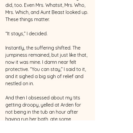
did, too. Even Mrs. Whatsit, Mrs. Who, 
Mrs. Which, and Aunt Beast looked up. 
These things matter.
“It stays,” I decided.  
Instantly, the suffering shifted. The 
jumpiness remained, but just like that, 
now it was mine. I damn near felt 
protective. “You can stay,” I said to it, 
and it sighed a big sigh of relief and 
nestled on in.
And then I obsessed about my tits 
getting droopy, yelled at Arden for 
not being in the tub an hour after 
having run her bath, ate some 
goldfish crackers. Watched some 