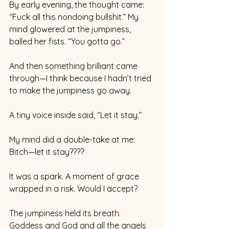
By early evening, the thought came: 
“Fuck all this nondoing bullshit.” My 
mind glowered at the jumpiness, 
balled her fists. “You gotta go.”
And then something brilliant came 
through—I think because I hadn’t tried 
to make the jumpiness go away.
A tiny voice inside said, “Let it stay.”
My mind did a double-take at me: 
Bitch—let it stay????
It was a spark. A moment of grace 
wrapped in a risk. Would I accept?
The jumpiness held its breath. 
Goddess and God and all the angels 