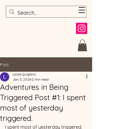
Post
Leslie Quigless
Jan 3, 2024
2 min read
Adventures in Being
Triggered Post #1: I spent
most of yesterday
triggered.
I spent most of yesterday triggered.