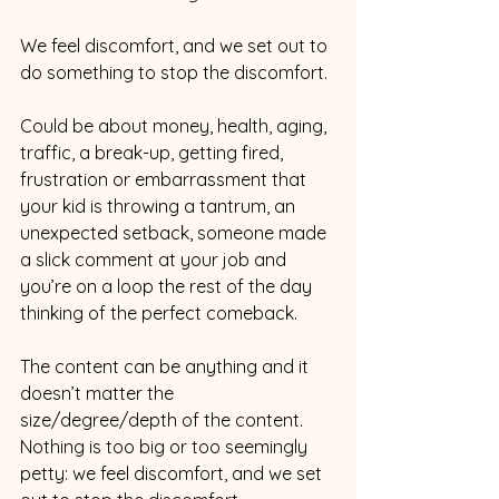
We feel discomfort, and we set out to 
do something to stop the discomfort.
Could be about money, health, aging, 
traffic, a break-up, getting fired, 
frustration or embarrassment that 
your kid is throwing a tantrum, an 
unexpected setback, someone made 
a slick comment at your job and 
you’re on a loop the rest of the day 
thinking of the perfect comeback.
The content can be anything and it 
doesn’t matter the 
size/degree/depth of the content. 
Nothing is too big or too seemingly 
petty: we feel discomfort, and we set 