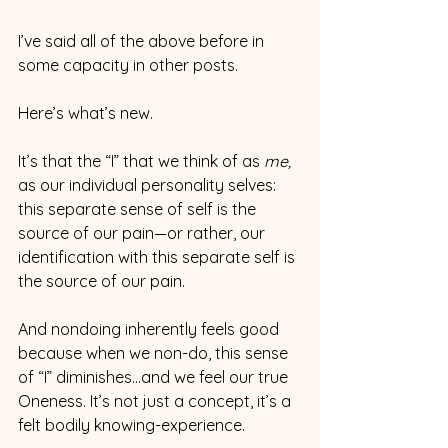
I’ve said all of the above before in 
some capacity in other posts.
Here’s what’s new.
It’s that the “I” that we think of as 
me, 
as our individual personality selves: 
this separate sense of self is the 
source of our pain—or rather, our 
identification with this separate self is 
the source of our pain.
And nondoing inherently feels good 
because when we non-do, this sense 
of “I” diminishes…and we feel our true 
Oneness. It’s not just a concept, it’s a 
felt bodily knowing-experience.