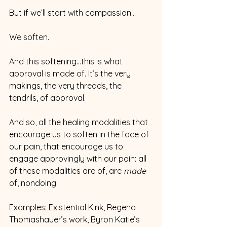
But if we’ll start with compassion…
We soften.
And this softening…this is what 
approval is made of. It’s the very 
makings, the very threads, the 
tendrils, of approval.  
And so, all the healing modalities that 
encourage us to soften in the face of 
our pain, that encourage us to 
engage approvingly with our pain: all 
of these modalities are of, are 
made 
of, nondoing.
Examples: Existential Kink, Regena 
Thomashauer’s work, Byron Katie’s 