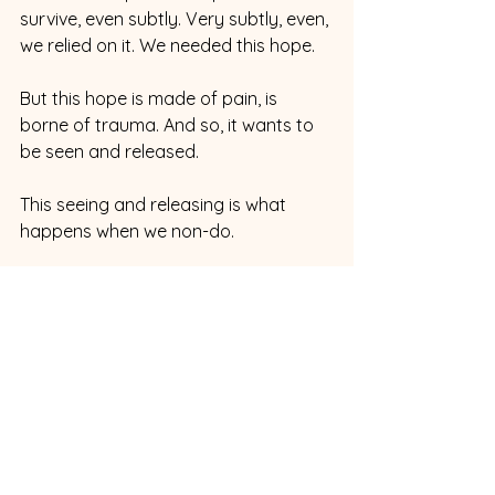
survive, even subtly. Very subtly, even, 
we relied on it. We needed this hope.
But this hope is made of pain, is 
borne of trauma. And so, it wants to 
be seen and released.
This seeing and releasing is what 
happens when we non-do.
When we approve of our pain. When 
we approve of, when we have 
compassion for, ourselves in our 
current pain, and when we approve 
of our little inner children selves and 
the coping mechanisms, the “I,” that 
we ingeniously developed to survive.