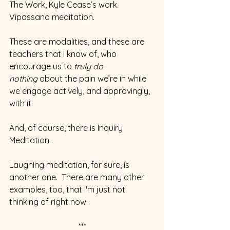
The Work, Kyle Cease’s work. 
Vipassana meditation.
These are modalities, and these are 
teachers that I know of, who 
encourage us to 
truly do 
nothing
 about the pain we’re in while 
we engage actively, and approvingly, 
with it.
And, of course, there is Inquiry 
Meditation.
Laughing meditation, for sure, is 
another one.  There are many other 
examples, too, that I'm just not 
thinking of right now.
***