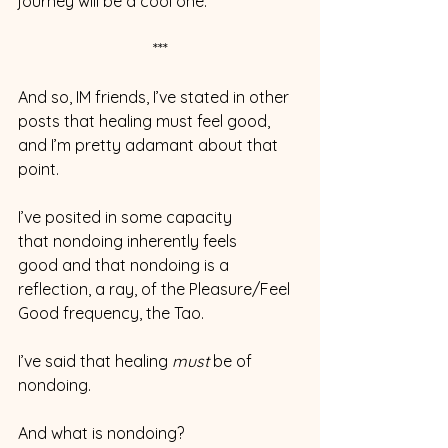
journey will be a cool one.
***
And so, IM friends, I’ve stated in other 
posts that healing must feel good, 
and I’m pretty adamant about that 
point.
I’ve posited in some capacity 
that nondoing inherently feels 
good and that nondoing is a 
reflection, a ray, of the Pleasure/Feel 
Good frequency, the Tao.
I’ve said that healing 
must 
be of 
nondoing.
And what is nondoing?