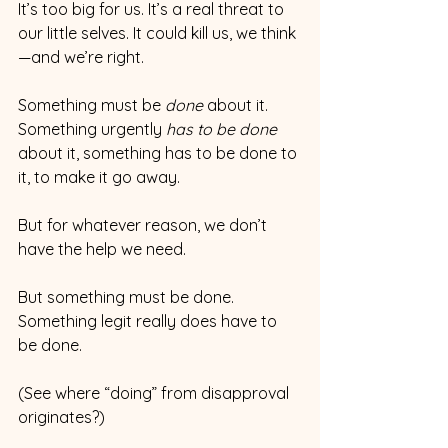
It’s too big for us. It’s a real threat to 
our little selves. It could kill us, we think
—and we’re right.
Something must be 
done
 about it. 
Something urgently 
has to be done 
about it, something has to be done to 
it, to make it go away.
But for whatever reason, we don’t 
have the help we need.
But something must be done. 
Something legit really does have to 
be done.
(See where “doing” from disapproval 
originates?)