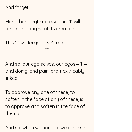
And forget.
More than anything else, this “I” will 
forget the origins of its creation.
This “I” will forget it isn’t real.  
***
And so, our ego selves, our egos—“I”—
and doing, and pain, are inextricably 
linked.
To approve any one of these, to 
soften in the face of any of these, is 
to approve and soften in the face of 
them all.
And so, when we non-do: we diminish 