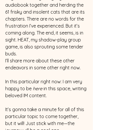
audiobook together and herding the 
61 frisky and insolent cats that are its 
chapters. There are no words for the 
frustration I’ve experienced. But it’s 
coming along. The end, it seems, is in 
sight. HEAT, my shadow-play group 
game, is also sprouting some tender 
buds.
I’ll share more about these other 
endeavors in some other right now.  
In this particular right now: I am very 
happy to be 
here 
in this space, writing 
beloved IM content.
It’s gonna take a minute for all of this 
particular topic to come together, 
but it will! Just stick with me—the 