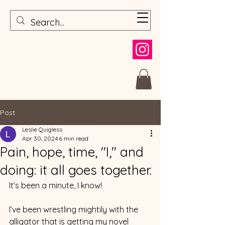
Post
Leslie Quigless
Apr 30, 2024
6 min read
Pain, hope, time, "I," and
doing: it all goes together.
It’s been a minute, I know!
I’ve been wrestling mightily with the 
alligator that is getting my novel 