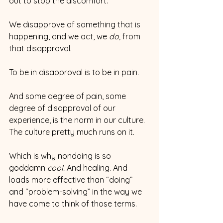
out to stop the discomfort.
We disapprove of something that is 
happening, and we act, we 
do, 
from 
that disapproval.
To be in disapproval is to be in pain.
And some degree of pain, some 
degree of disapproval of our 
experience, is the norm in our culture. 
The culture pretty much runs on it.
Which is why nondoing is so 
goddamn 
cool.
 And healing. And 
loads more effective than “doing” 
and “problem-solving” in the way we 
have come to think of those terms.