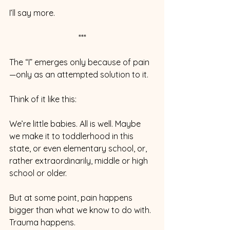
I’ll say more.
***
The “I” emerges only because of pain
—only as an attempted solution to it.  
Think of it like this:
We’re little babies. All is well. Maybe 
we make it to toddlerhood in this 
state, or even elementary school, or, 
rather extraordinarily, middle or high 
school or older.
But at some point, pain happens 
bigger than what we know to do with. 
Trauma happens.