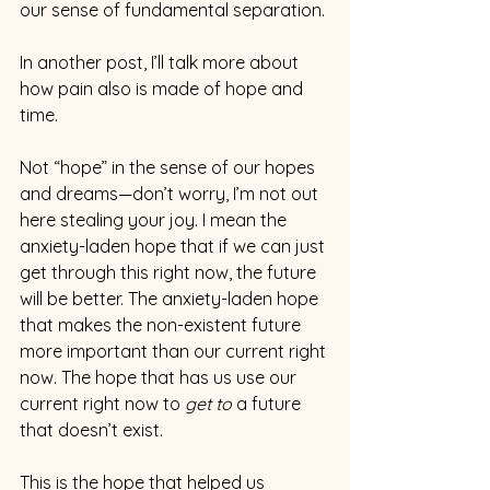
our sense of fundamental separation.
In another post, I’ll talk more about 
how pain also is made of hope and 
time.  
Not “hope” in the sense of our hopes 
and dreams—don’t worry, I’m not out 
here stealing your joy. I mean the 
anxiety-laden hope that if we can just 
get through this right now, the future 
will be better. The anxiety-laden hope 
that makes the non-existent future 
more important than our current right 
now. The hope that has us use our 
current right now to 
get to
 a future 
that doesn’t exist.
This is the hope that helped us 