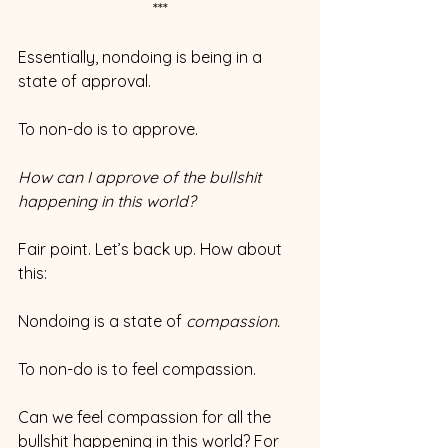
***
Essentially, nondoing is being in a 
state of approval.
To non-do is to approve.
How can I approve of the bullshit 
happening in this world?
Fair point. Let’s back up. How about 
this:
Nondoing is a state of 
compassion.
To non-do is to feel compassion.
Can we feel compassion for all the 
bullshit happening in this world? For 