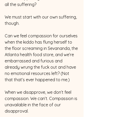
all the suffering?
We must start with our own suffering, 
though.
Can we feel compassion for ourselves 
when the kiddo has flung herself to 
the floor screaming in Sevananda, the 
Atlanta health food store, and we’re 
embarrassed and furious and 
already wrung the fuck out and have 
no emotional resources left? (Not 
that that’s ever happened to me.)
When we disapprove, we don’t feel 
compassion. We can’t. Compassion is 
unavailable in the face of our 
disapproval.