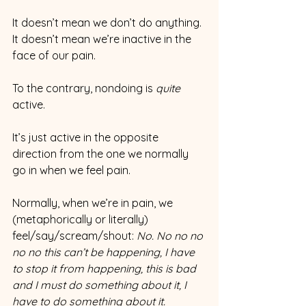
It doesn’t mean we don’t do anything. 
It doesn’t mean we’re inactive in the 
face of our pain.
To the contrary, nondoing is 
quite 
active.
It’s just active in the opposite 
direction from the one we normally 
go in when we feel pain.
Normally, when we’re in pain, we 
(metaphorically or literally) 
feel/say/scream/shout: 
No. No no no 
no no this can’t be happening, I have 
to stop it from happening, this is bad 
and I must do something about it, I 
have to do something about it.