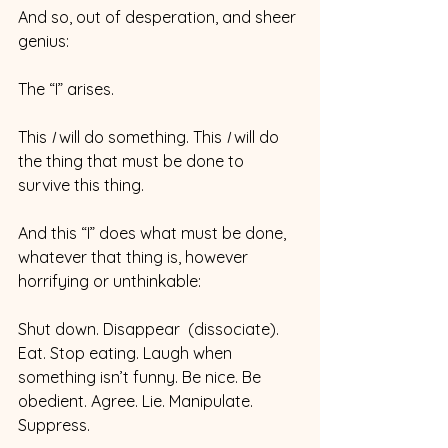
And so, out of desperation, and sheer 
genius:
The “I” arises.
This 
I
 will do something. This 
I 
will do 
the thing that must be done to 
survive this thing.
And this “I” does what must be done, 
whatever that thing is, however 
horrifying or unthinkable:
Shut down. Disappear  (dissociate). 
Eat. Stop eating. Laugh when 
something isn’t funny. Be nice. Be 
obedient. Agree. Lie. Manipulate. 
Suppress.