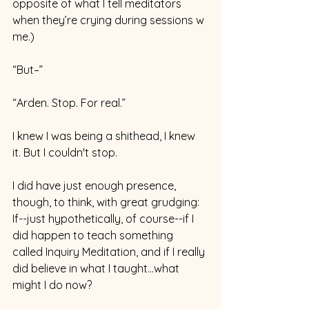
opposite of what I tell meditators 
when they’re crying during sessions w 
me.)
“But–”
“Arden. Stop. For real.” 
I knew I was being a shithead, I knew 
it. But I couldn't stop. 
I did have just enough presence, 
though, to think, with great grudging: 
If--just hypothetically, of course--if I 
did happen to teach something 
called Inquiry Meditation, and if I really 
did believe in what I taught…what 
might I do now? 