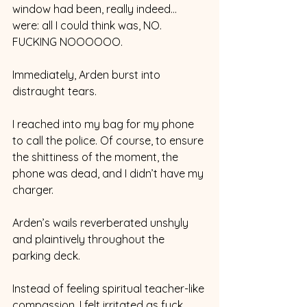
window had been, really indeed… 
were: all I could think was, NO. 
FUCKING NOOOOOO. 
Immediately, Arden burst into 
distraught tears. 
I reached into my bag for my phone 
to call the police. Of course, to ensure 
the shittiness of the moment, the 
phone was dead, and I didn’t have my 
charger. 
Arden’s wails reverberated unshyly 
and plaintively throughout the 
parking deck. 
Instead of feeling spiritual teacher-like 
compassion, I felt irritated as fuck. 