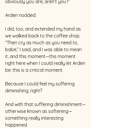
obviously you are, aren’t you?”
Arden nodded. 
I did, too, and extended my hand as 
we walked back to the coffee shop. 
“Then cry as much as you need to, 
babe,” I said, and I was able to mean 
it, and this moment—this moment 
right here when I could really let Arden 
be: this is a critical moment. 
Because I could feel my suffering 
diminishing, right?
And with that suffering diminishment—
otherwise known as softening—
something really interesting 
happened. 