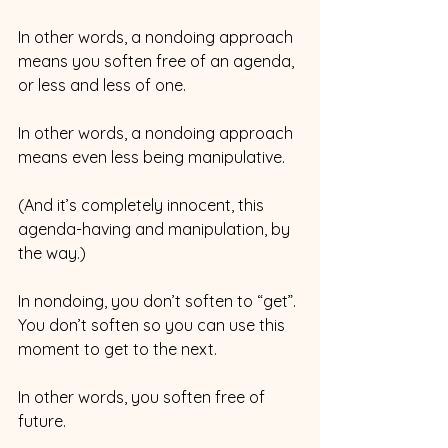
In other words, a nondoing approach 
means you soften free of an agenda, 
or less and less of one.
In other words, a nondoing approach 
means even less being manipulative.
(And it’s completely innocent, this 
agenda-having and manipulation, by 
the way.) 
In nondoing, you don’t soften to “get”. 
You don’t soften so you can use this 
moment to get to the next. 
In other words, you soften free of 
future. 