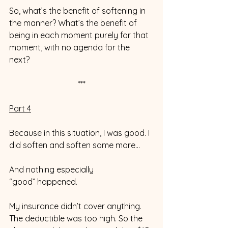
So, what’s the benefit of softening in 
the manner? What’s the benefit of 
being in each moment purely for that 
moment, with no agenda for the 
next? 
***
Part 4
Because in this situation, I was good. I 
did soften and soften some more…
And nothing especially 
“good” happened. 
My insurance didn’t cover anything. 
The deductible was too high. So the 