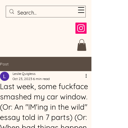
Post
Leslie Quigless
Oct 23, 2023
6 min read
Last week, some fuckface
smashed my car window.
(Or: An "IM'ing in the wild"
essay told in 7 parts) (Or:
When bad things happen