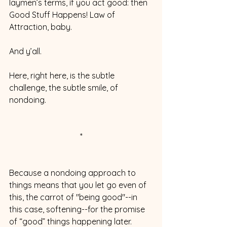
laymen’s terms, if you act good: then 
Good Stuff Happens! Law of 
Attraction, baby. 
And y’all. 
Here, right here, is the subtle 
challenge, the subtle smile, of 
nondoing. 
*
Because a nondoing approach to 
things means that you let go even of 
this, the carrot of "being good"--in 
this case, softening--for the promise 
of “good” things happening later. 