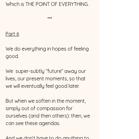
Which is THE POINT OF EVERYTHING. 
***
Part 6
We do everything in hopes of feeling 
good. 
We  super-subtly “future” away our 
lives, our present moments, so that 
we will eventually feel good later. 
But when we soften in the moment, 
simply out of compassion for 
ourselves (and then others): then, we 
can see these agendas. 
And we don’t have to do anything to 