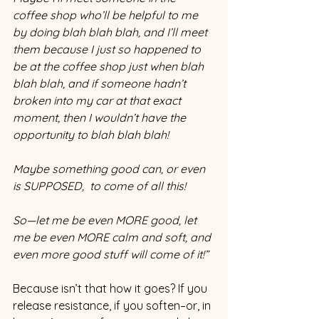
coffee shop who’ll be helpful to me 
by doing blah blah blah, and I’ll meet 
them because I just so happened to 
be at the coffee shop just when blah 
blah blah, and if someone hadn’t 
broken into my car at that exact 
moment, then I wouldn’t have the 
opportunity to blah blah blah!  
Maybe something good can, or even 
is SUPPOSED,  to come of all this! 
So—let me be even MORE good, let 
me be even MORE calm and soft, and 
even more good stuff will come of it!”
Because isn’t that how it goes? If you 
release resistance, if you soften–or, in 