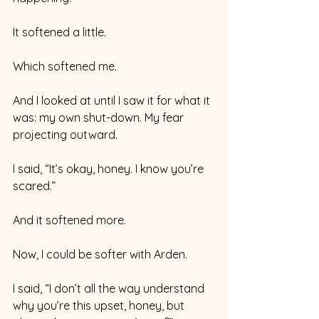
It softened a little.
Which softened me. 
And I looked at until I saw it for what it 
was: my own shut-down. My fear 
projecting outward. 
I said, “It’s okay, honey. I know you’re 
scared.” 
And it softened more. 
Now, I could be softer with Arden. 
I said, “I don’t all the way understand 
why you’re this upset, honey, but 