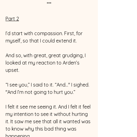
***
Part 2
I’d start with compassion. First, for 
myself, so that I could extend it. 
And so, with great, great grudging, I 
looked at my reaction to Arden’s 
upset. 
“I see you,” I said to it. “And..." I sighed. 
"And I’m not going to hurt you.” 
I felt it see me seeing it. And I felt it feel 
my intention to see it without hurting 
it. It saw me see that all it wanted was 
to know why this bad thing was 
happening. 