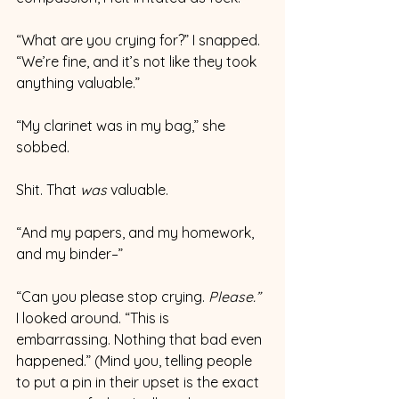
“What are you crying for?” I snapped.  
“We’re fine, and it’s not like they took 
anything valuable.” 
“My clarinet was in my bag,” she 
sobbed. 
Shit. That 
was 
valuable. 
“And my papers, and my homework, 
and my binder–”
“Can you please stop crying.
 Please.”
I looked around. “This is 
embarrassing. Nothing that bad even 
happened.” (Mind you, telling people 
to put a pin in their upset is the exact 