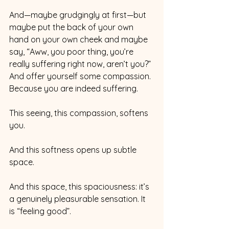
And—maybe grudgingly at first—but 
maybe put the back of your own 
hand on your own cheek and maybe 
say, “Aww, you poor thing, you’re 
really suffering right now, aren’t you?” 
And offer yourself some compassion. 
Because you are indeed suffering. 
This seeing, this compassion, softens 
you. 
And this softness opens up subtle 
space. 
And this space, this spaciousness: it’s 
a genuinely pleasurable sensation. It 
is “feeling good”.  