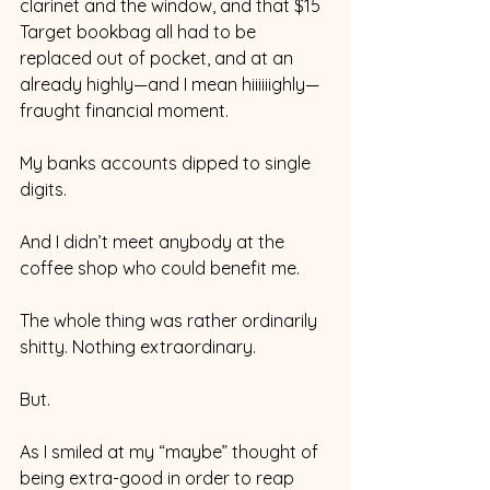
clarinet and the window, and that $15 
Target bookbag all had to be 
replaced out of pocket, and at an 
already highly—and I mean hiiiiiighly—
fraught financial moment. 
My banks accounts dipped to single 
digits. 
And I didn’t meet anybody at the 
coffee shop who could benefit me. 
The whole thing was rather ordinarily 
shitty. Nothing extraordinary. 
But.
As I smiled at my “maybe” thought of 
being extra-good in order to reap 