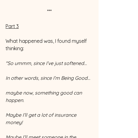
***
Part 3
What happened was, I found myself 
thinking: 
"So ummm, since I’ve just softened…
In other words, since I’m Being Good…
maybe now, something good can 
happen. 
Maybe I’ll get a lot of insurance 
money! 
Maybe I’ll meet someone in the 