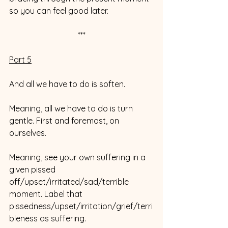
so you can feel good later. 
***
Part 5
And all we have to do is soften. 
Meaning, all we have to do is turn 
gentle. First and foremost, on 
ourselves.
Meaning, see your own suffering in a 
given pissed 
off/upset/irritated/sad/terrible 
moment. Label that 
pissedness/upset/irritation/grief/terri
bleness as suffering. 