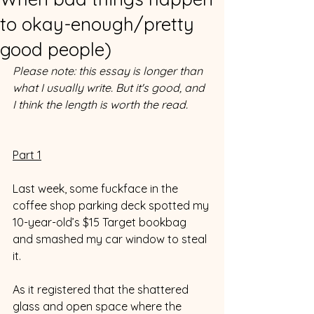
to okay-enough/pretty
good people)
Please note: this essay is longer than 
what I usually write. But it's good, and 
I think the length is worth the read. 
Part 1
Last week, some fuckface in the 
coffee shop parking deck spotted my 
10-year-old’s $15 Target bookbag 
and smashed my car window to steal 
it. 
As it registered that the shattered 
glass and open space where the 