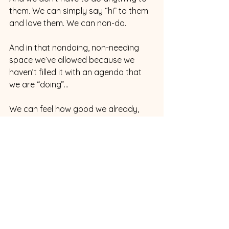
them. We can simply say “hi” to them 
and love them. We can non-do. 
And in that nondoing, non-needing 
space we’ve allowed because we 
haven’t filled it with an agenda that 
we are “doing”...
We can feel how good we already, 
naturally, spaciously feel.
***
Part 7
Things do tend to smooth out 
externally with this approach. That’s 
just how it is. 