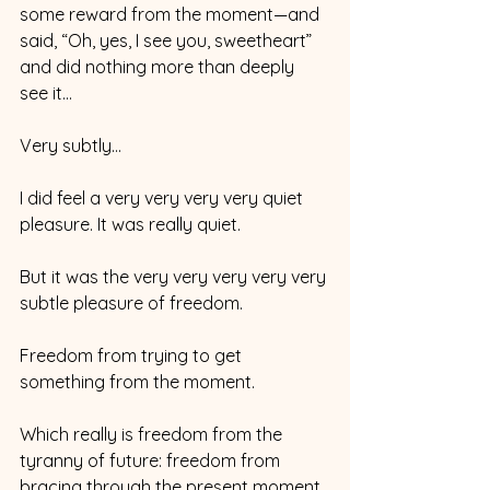
some reward from the moment—and 
said, “Oh, yes, I see you, sweetheart” 
and did nothing more than deeply 
see it…
Very subtly…
I did feel a very very very very quiet 
pleasure. It was really quiet. 
But it was the very very very very very 
subtle pleasure of freedom. 
Freedom from trying to get 
something from the moment. 
Which really is freedom from the 
tyranny of future: freedom from 
bracing through the present moment 