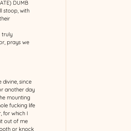
NATE) DUMB 
 stoop, with 
heir 
truly 
ior, prays we 
 divine, since 
for another day
the mounting 
le fucking life 
, for which I 
it out of me 
ooth or knock 