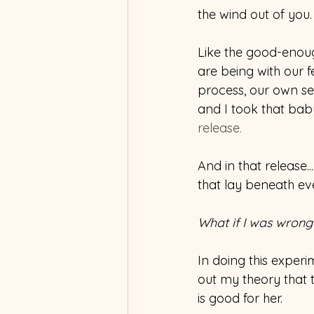
the wind out of you.
Like the good-enoug
are being with our f
process, our own sel
and I took that baby
release.
And in that release.
that lay beneath ev
What if I was wrong
In doing this experim
out my theory that 
is good for her.