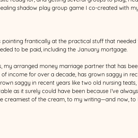
healing shadow play group game I co-created with my 
 pointing frantically at the practical stuff that neede
needed to be paid, including the January mortgage.  
s, my arranged money marriage partner that has been
 of income for over a decade, has grown saggy in r
 grown saggy in recent years like two old nursing teats, 
itable as it surely could have been because I’ve alway
he creamiest of the cream, to my writing—and now, to 