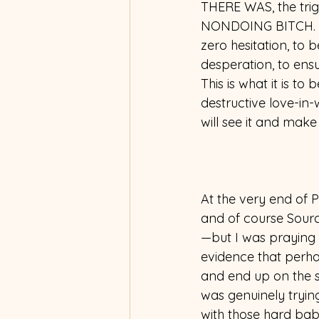
THERE WAS, the tr
NONDOING BITCH. Tr
zero hesitation, to 
desperation, to ensu
This is what it is t
destructive love-in-w
will see it and make i
At the very end of P
and of course Sourc
—but I was praying 
evidence that perhap
and end up on the str
was genuinely trying
with those hard bab