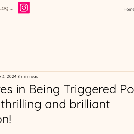
Log In
Hom
 3, 2024
8 min read
es in Being Triggered Po
thrilling and brilliant
on!