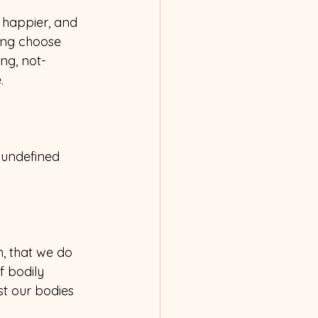
 happier, and 
ing choose 
ng, not-
.
 undefined 
, that we do 
 bodily 
st our bodies 