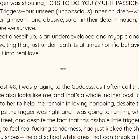
igger was shouting, LOTS TO DO, YOU (MULTI-PASSIO
iggers—our unseen (unconscious) inner children—will
being mean—and abusive, sure—in their determination, t
re we survive.
o beat oneself up, is an underdeveloped and myopic and 
aiting that, just underneath its at times horrific behav
t into real love.
***
ost 
#8
, I was praying to the Goddess, as I often call the
e also looks like me, and that’s a whole ‘nother post 
to her to help me remain in loving nondoing, despite 
s the trigger was right and I was going to ruin my who
eet, and despite the fact that this asshole little trigger
 to feel real fucking tenderness, had just kicked the sh
y shoes—the old-school white ones that can break a t