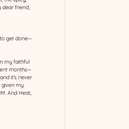
dear friend, 
d to get done—
 my faithful 
ecent months—
and it’s never 
s given my 
IM. And Heat, 