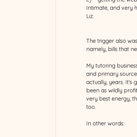
Intimate, and very 
Liz.  
The trigger also was
namely, bills that 
My tutoring busines
and primary source
actually, years. It’s
been as wildly prof
very best energy, t
too.
In other words: