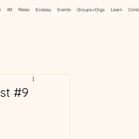
e
IM
Rates
Ecstasy
Events
Groups+Orgs
Learn
Cont
st #9