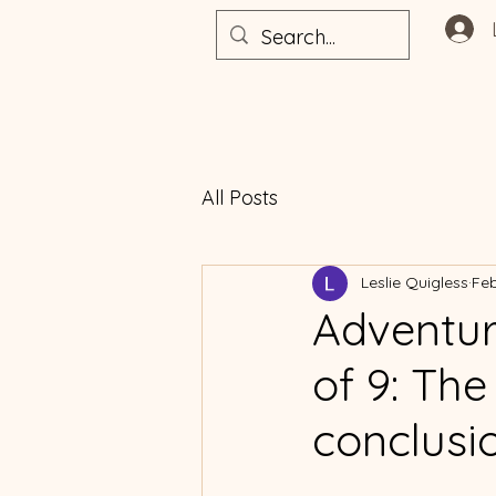
All Posts
Leslie Quigless
Feb
Adventur
of 9: The 
conclusi