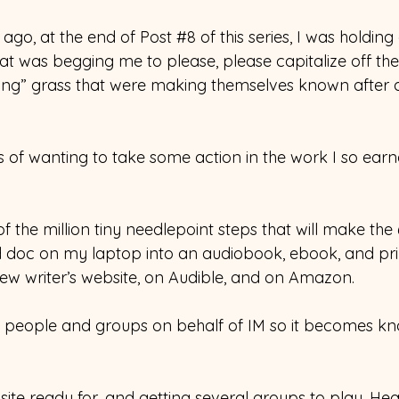
ago, at the end of Post 
#8
 of this series, I was holding
at was begging me to please, please capitalize off the 
ing” grass that were making themselves known after a
ngs of wanting to take some action in the work I so earn
t of the million tiny needlepoint steps that will make th
d doc on my laptop into an audiobook, ebook, and pri
ew writer’s website, on Audible, and on Amazon.
to people and groups on behalf of IM so it becomes k
site ready for, and getting several groups to play, Heat