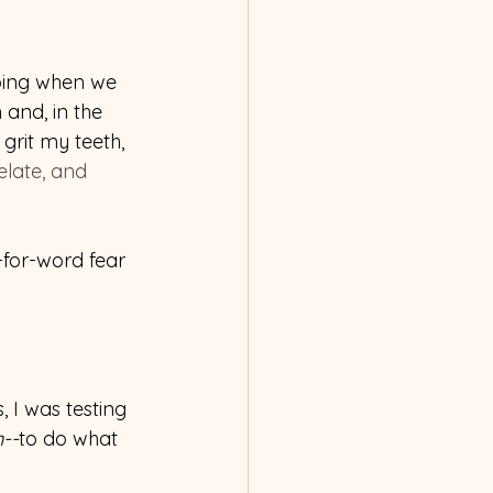
oing when we 
 and, in the 
grit my teeth, 
relate, and 
-for-word fear 
, I was testing 
n--
to do what 