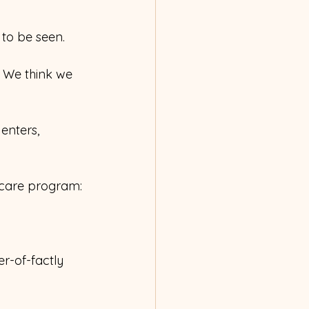
 to be seen.
e. We think we 
 enters, 
-care program:
r-of-factly 