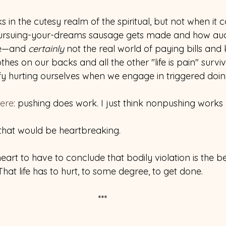
in the cutesy realm of the spiritual, but not when it 
pursuing-your-dreams sausage gets made and how audio
le—and 
certainly 
not the real world of paying bills and
thes on our backs and all the other "life is pain" surviv
y hurting ourselves when we engage in triggered doi
ere
: pushing does work. I just think nonpushing works b
 that would be heartbreaking.
art to have to conclude that bodily violation is the b
 That life has to hurt, to some degree, to get done.
***