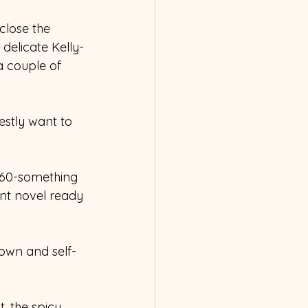
 close the 
delicate Kelly-
 couple of 
estly want to 
e 60-something 
nt novel ready 
nown and self-
, the spicy, 