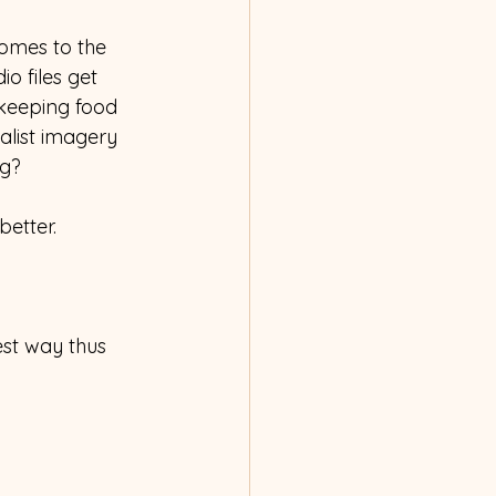
comes to the 
 files get 
 keeping food 
alist imagery 
ng?
etter.  
est way thus 