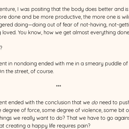
enture, I was positing that the body does better and is
re done and be more productive, the more one is wil
gered doing—doing out of fear of not-having, not-getti
g loved. You know, how we get almost everything done
?
ent in nondoing ended with me in a smeary puddle of
n the street, of course.
***
nt ended with the conclusion that we 
do
 need to push
 degree of force, some degree of violence, some bit of
 things we really want to do? That we have to go again
at creating a happy life requires pain?