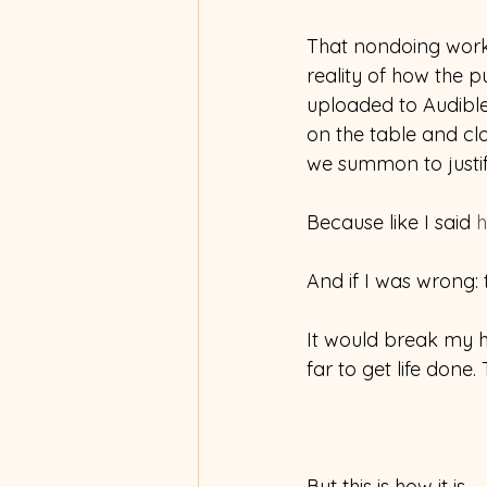
That nondoing works 
reality of how the 
uploaded to Audib
on the table and clo
we summon to justif
Because like I said 
h
And if I was wrong:
It would break my he
far to get life done.
But this is how it is.