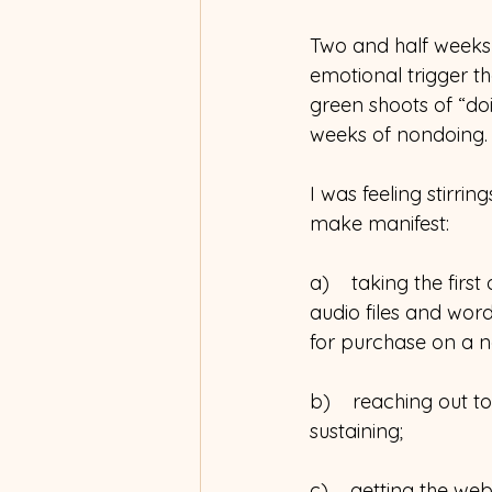
Two and half weeks 
emotional trigger th
green shoots of “do
weeks of nondoing.
I was feeling stirri
make manifest:
a)    taking the firs
audio files and wor
for purchase on a n
b)    reaching out 
sustaining;
c)    getting the web