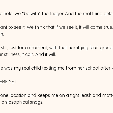
 hold, we “be with” the trigger. And the real thing gets
t to see it. We think that if we see it, it will come tru
h.
 still, just for a moment, with that horrifying fear: grace
tillness, it can. And it will.
 was my real child texting me from her school after
ERE YET
ne location and keeps me on a tight leash and matte
philosophical snags.