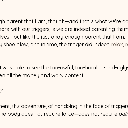
h parent that I am, though—and that is what we’re d
ears, with our triggers, is we are indeed parenting them
ves—but like the just-okay-enough parent that I am, I 
 shoe blow, and in time, the trigger did indeed 
relax, 
..I was able to see the too-awful, too-horrible-and-ugly
en all the money and work content .
?
ent, this adventure, of nondoing in the face of triggers
the body does not require force—does not require 
pai