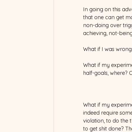
In going on this adv
that one can get mo
non-doing over trig
achieving, not-bein
What if I was wrong
What if my experim
half-goals, where? O
What if my experime
indeed require some
violation, to do the
to get shit done? Th