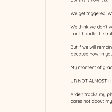
We get triggered. We
We think we don’t wan
can’t handle the trut
But if we will remain
because now, in your s
My moment of grace
UR NOT ALMOST H
Arden tracks my pho
cares not about my 