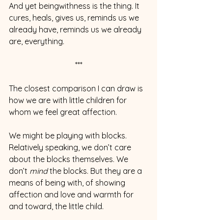
And yet beingwithness is the thing. It 
cures, heals, gives us, reminds us we 
already have, reminds us we already 
are, everything.
***
The closest comparison I can draw is 
how we are with little children for 
whom we feel great affection.
We might be playing with blocks. 
Relatively speaking, we don’t care 
about the blocks themselves. We 
don’t 
mind
 the blocks. But they are a 
means of being with, of showing 
affection and love and warmth for 
and toward, the little child.