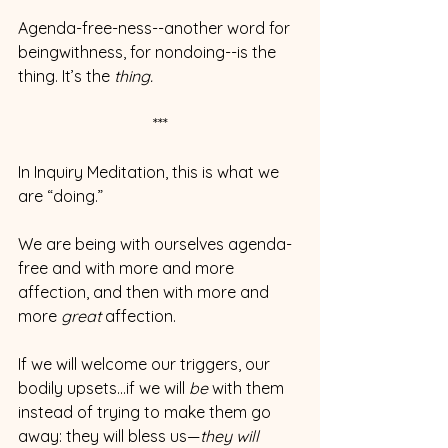
Agenda-free-ness--another word for 
beingwithness, for nondoing--is the 
thing. It’s the 
thing.
***
In Inquiry Meditation, this is what we 
are “doing.” 
We are being with ourselves agenda-
free and with more and more 
affection, and then with more and 
more 
great
 affection.
If we will welcome our triggers, our 
bodily upsets…if we will 
be 
with them 
instead of trying to make them go 
away: they will bless us—
they will 