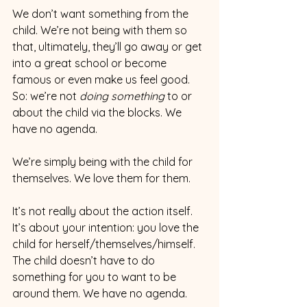
We don’t want something from the 
child. We’re not being with them so 
that, ultimately, they’ll go away or get 
into a great school or become 
famous or even make us feel good. 
So: we’re not 
doing something 
to or 
about the child via the blocks. We 
have no agenda. 
We’re simply being with the child for 
themselves. We love them for them.  
It’s not really about the action itself. 
It’s about your intention: you love the 
child for herself/themselves/himself. 
The child doesn’t have to do 
something for you to want to be 
around them. We have no agenda.