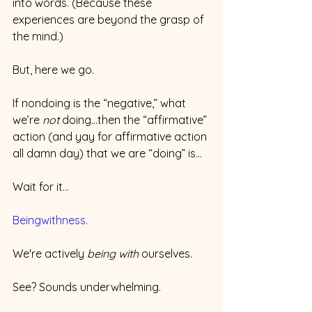
into words. (Because these 
experiences are beyond the grasp of 
the mind.)
But, here we go.
If nondoing is the “negative,” what 
we’re 
not
 doing...then the “affirmative” 
action (and yay for affirmative action 
all damn day) that we are “doing” is…
Wait for it…
Beingwithness. 
We're actively 
being with
 ourselves.
See? Sounds underwhelming.