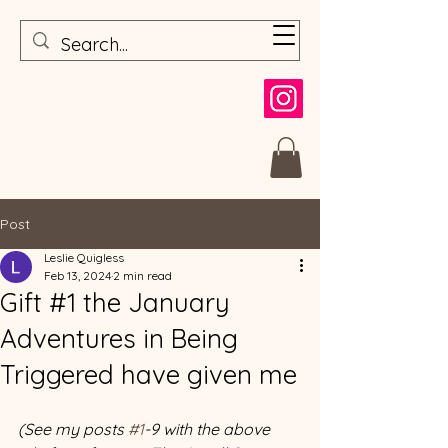
Post
Leslie Quigless
Feb 13, 2024
2 min read
Gift #1 the January
Adventures in Being
Triggered have given me
(See my posts 
#1
-9 with the above 