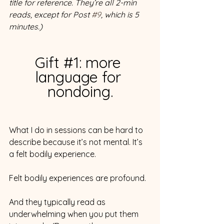
title for reference. They’re all 2-min 
reads, except for Post 
#9
, which is 5 
minutes.)
Gift 
#1
: more 
language for 
nondoing.
What I do in sessions can be hard to 
describe because it’s not mental. It’s 
a felt bodily experience.
Felt bodily experiences are profound.
And they typically read as 
underwhelming when you put them 