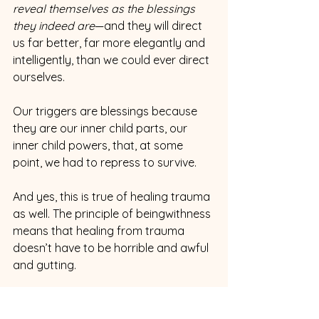
reveal themselves as the blessings 
they indeed are
—and they will direct 
us far better, far more elegantly and 
intelligently, than we could ever direct 
ourselves.
Our triggers are blessings because 
they are our inner child parts, our 
inner child powers, that, at some 
point, we had to repress to survive.
And yes, this is true of healing trauma 
as well. The principle of beingwithness 
means that healing from trauma 
doesn’t have to be horrible and awful 
and gutting. 
The trauma itself is, yes. 