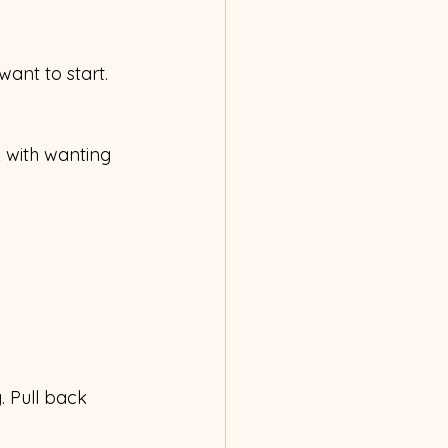
want to start. 
 with wanting 
. Pull back 