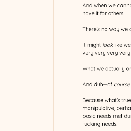
And when we cannot 
have it for others.
There’s no way we c
It might 
look
 like w
very very very very
What we actually ar
And duh—of 
course
Because what’s true 
manipulative, perhaps
basic needs met du
fucking needs.