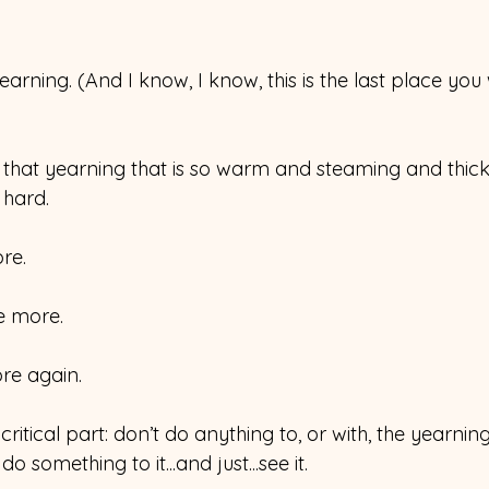
earning. (And I know, I know, this is the last place you 
 that yearning that is so warm and steaming and thick
 hard.
re.
e more.
re again.
ritical part: don’t do anything to, or with, the yearning
o something to it...and just...see it.