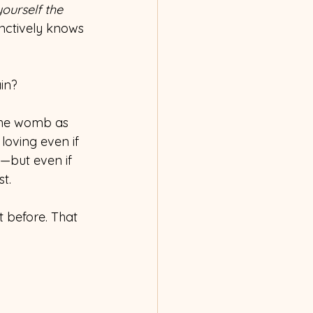
ourself the 
nctively knows 
ain?
 the womb as 
oving even if 
—but even if 
st.
t before. That 