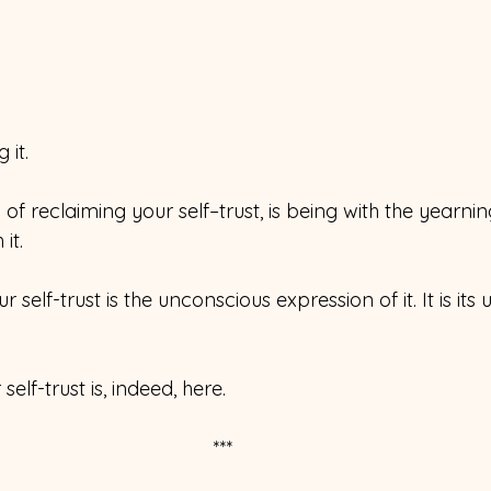
 it.
 of reclaiming your self–trust, is being with the yearnin
it. 
 self-trust is the unconscious expression of it. It is its
self-trust is, indeed, here.
***