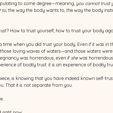
ipulating to some degree—meaning, 
you cannot trust y
 to,
 the way the body wants to, the way the body insti
rust? How to trust yourself, how to trust your body ag
 time when you did trust your body. Even if it was in
hose loving waves of waters—and those waters were l
regnancy was horrendous, even if 
she 
was horrendous
erience of bodily trust: it is an experience of bodily tru
t piece, is knowing that you have indeed known self-trus
you. That it is not separate from you.
e.
d right now.