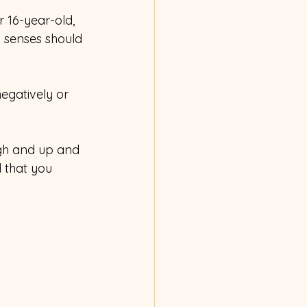
 16-year-old, 
y senses should 
egatively or 
ugh and up and 
d that you 