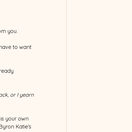
rom you.
 have to want 
lready 
ck, or I yearn 
 is your own 
Byron Katie’s 