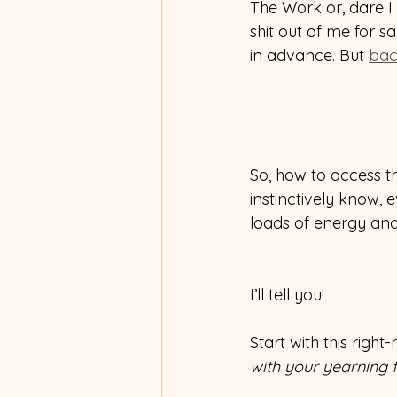
The Work or, dare I s
shit out of me for s
in advance. But 
bac
So, how to access th
instinctively know,
loads of energy and
I’ll tell you!
Start with this righ
with your yearning fo