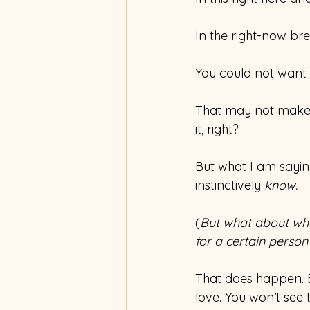
In the right-now bre
You could not want i
That may not make s
it, right?
But what I am sayin
instinctively 
know.
(
But what about whe
for a certain person
That does happen. B
love. You won’t see 