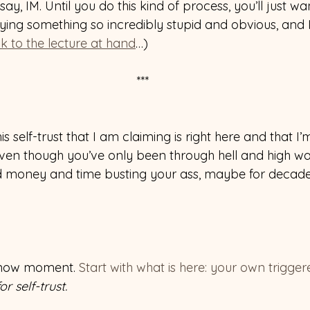
ay, IM. Until you do this kind of process, you’ll just w
aying something so incredibly stupid and obvious, and
k to the lecture at hand
…) 
 ***
is self-trust that I am claiming is right here and that I
 even though you’ve only been through hell and high w
 money and time busting your ass, maybe for decades,
t-now moment. 
Start with what is here: your own triggere
r self-trust.