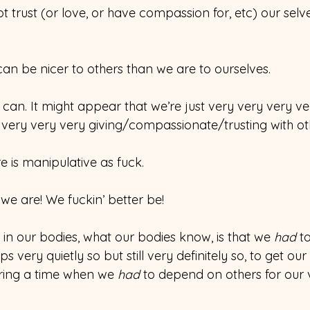
trust (or love, or have compassion for, etc) our selv
an be nicer to others than we are to ourselves.
e can. It might appear that we’re just very very very ve
 very very very giving/compassionate/trusting with ot
e is manipulative as fuck.
 we are! We fuckin’ better be!
in our bodies, what our bodies know, is that we 
had 
t
 very quietly so but still very definitely so, to get our
ring a time when we 
had 
to depend on others for our 