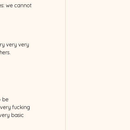
es: we cannot 
ry very very 
hers.
o be 
 very fucking 
very basic 