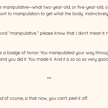
e manipulative—what two-year-old, or five-year-old, or
sort to manipulation to get what the body  instinctivel
ord “manipulative,” please know that I don’t mean it n
, as a badge of honor. You manipulated your way thro
and you did it. You made it. And it is so so so very goo
***
 of course, is that now, you can’t peel it off.