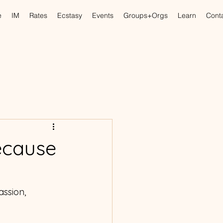
e
IM
Rates
Ecstasy
Events
Groups+Orgs
Learn
Cont
ecause
ssion, 