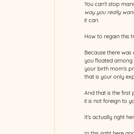
You can’t stop man
way you really want
it can. 
How to regain this t
Because there was a
you floated among t
your birth mom’s p
that is your only exp
And that is the firs
it is not foreign to 
It’s actually right her
In this right here an