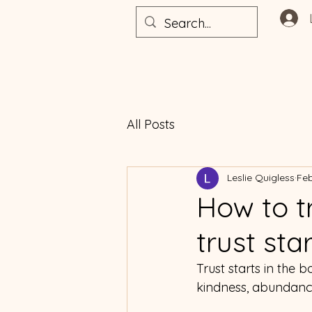
All Posts
Leslie Quigless
Feb
How to t
trust sta
Trust starts in the 
kindness, abundance