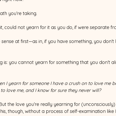
ath you’re taking.
t, could not yearn for it as you do, if were separate f
ense at first—as in, if you have something, you don’t
g is: you cannot yearn for something that you don’t a
n I yearn for someone I have a crush on to love me ba
 to love me, and I know for sure they never will?
ut the love you’re really yearning for (unconsciously)
this, though, without a process of self-examination like 