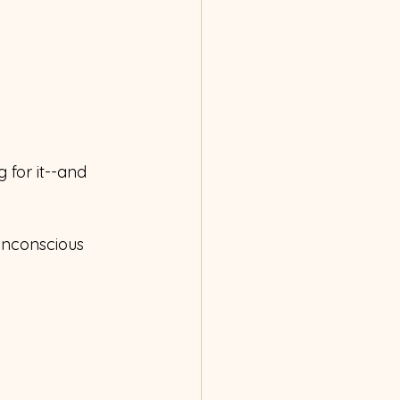
g for it--and 
 unconscious 