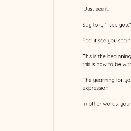
 Just see it. 
Say to it, “I see you.”
Feel it see you seeing
This is the beginning
this is how to be with 
The yearning for your
expression.
In other words: your 