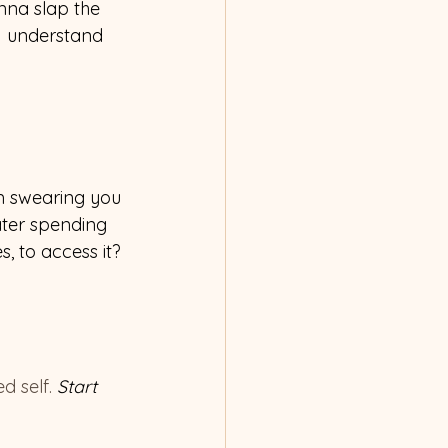
anna slap the 
 I understand 
’m swearing you 
ater spending 
 to access it? 
d self. 
Start 