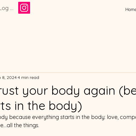
Log In
Hom
 8, 2024
4 min read
rust your body again (b
rts in the body)
body because everything starts in the body: love, compa
…all the things.