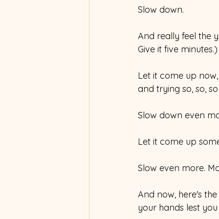
Slow down.
And really feel the y
Give it five minutes.)
Let it come up now,
and trying so, so, so
Slow down even mo
Let it come up som
Slow even more. Mo
And now, here's the c
your hands lest you d