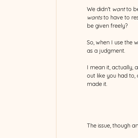
We didn’t 
want
 to b
wants 
to have to re
be given freely?
So, when I use the w
as a judgment.
I mean it, actually
out like you had to, 
made it.
The issue, though and