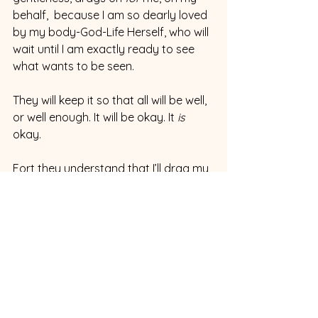
behalf,  because I am so dearly loved 
by my body-God-Life Herself, who will 
wait until I am exactly ready to see 
what wants to be seen.
They will keep it so that all will be well, 
or well enough. It will be okay. It 
is 
okay.
Fort they understand that I’ll drag my 
heels.  They understand that 
of 
course 
I'll drag my heels. The heel-
dragging, the avoiding: it’s a vital, 
blessed part of the eventual doing.
***
 Same thing with you.