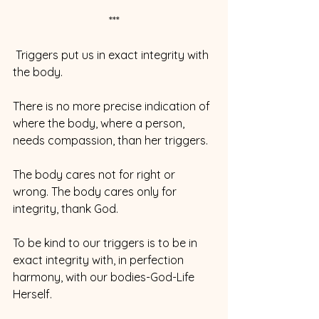
***
 Triggers put us in exact integrity with 
the body.
There is no more precise indication of 
where the body, where a person, 
needs compassion, than her triggers.
The body cares not for right or 
wrong. The body cares only for 
integrity, thank God.
To be kind to our triggers is to be in 
exact integrity with, in perfection 
harmony, with our bodies-God-Life 
Herself.