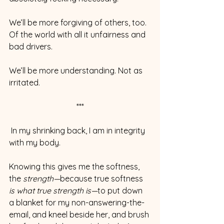
We’ll be more forgiving of others, too. 
Of the world with all it unfairness and 
bad drivers.
We’ll be more understanding. Not as 
irritated.
***
 In my shrinking back, I am in integrity 
with my body.
Knowing this gives me the softness, 
the 
strength—
because true softness 
is what true strength is—
to put down 
a blanket for my non-answering-the-
email, and kneel beside her, and brush 