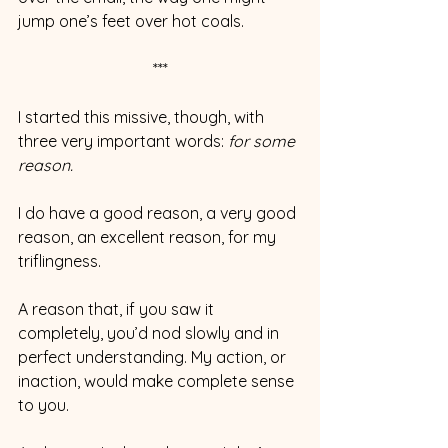
jump one’s feet over hot coals.
***
I started this missive, though, with 
three very important words: 
for some 
reason.
I do have a good reason, a very good 
reason, an excellent reason, for my 
triflingness.
A reason that, if you saw it 
completely, you’d nod slowly and in 
perfect understanding. My action, or 
inaction, would make complete sense 
to you.