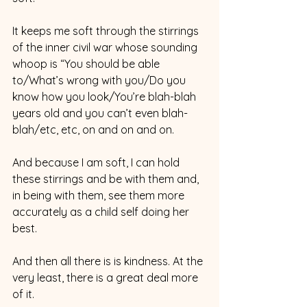
It keeps me soft through the stirrings 
of the inner civil war whose sounding 
whoop is “You should be able 
to/What’s wrong with you/Do you 
know how you look/You’re blah-blah 
years old and you can’t even blah-
blah/etc, etc, on and on and on.
And because I am soft, I can hold 
these stirrings and be with them and, 
in being with them, see them more 
accurately as a child self doing her 
best.
And then all there is is kindness. At the 
very least, there is a great deal more 
of it.