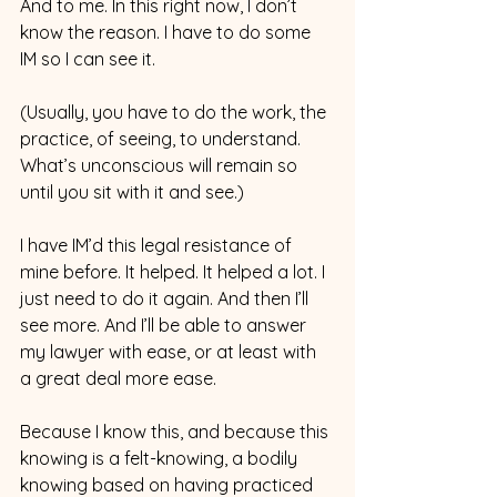
And to me. In this right now, I don’t 
know the reason. I have to do some 
IM so I can see it.
(Usually, you have to do the work, the 
practice, of seeing, to understand. 
What’s unconscious will remain so 
until you sit with it and see.)  
I have IM’d this legal resistance of 
mine before. It helped. It helped a lot. I 
just need to do it again. And then I’ll 
see more. And I’ll be able to answer 
my lawyer with ease, or at least with 
a great deal more ease.
Because I know this, and because this 
knowing is a felt-knowing, a bodily 
knowing based on having practiced 