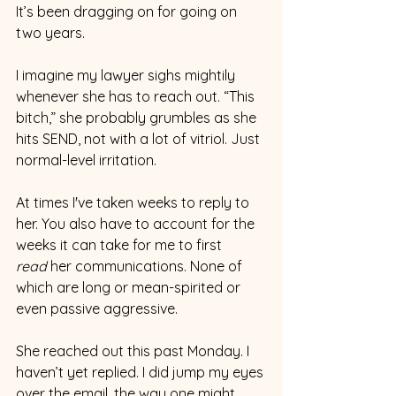
It’s been dragging on for going on 
two years.
I imagine my lawyer sighs mightily 
whenever she has to reach out. “This 
bitch,” she probably grumbles as she 
hits SEND, not with a lot of vitriol. Just 
normal-level irritation.
At times I've taken weeks to reply to 
her. You also have to account for the 
weeks it can take for me to first 
read
 her communications. None of 
which are long or mean-spirited or 
even passive aggressive.
She reached out this past Monday. I 
haven’t yet replied. I did jump my eyes 
over the email, the way one might 