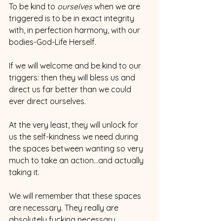
To be kind to 
ourselves 
when we are 
triggered is to be in exact integrity 
with, in perfection harmony, with our 
bodies-God-Life Herself.
If we will welcome and be kind to our 
triggers: then they will bless us and 
direct us far better than we could 
ever direct ourselves.
At the very least, they will unlock for 
us the self-kindness we need during 
the spaces between wanting so very 
much to take an action...and actually 
taking it.
We will remember that these spaces 
are necessary. They really are 
absolutely fucking necessary.