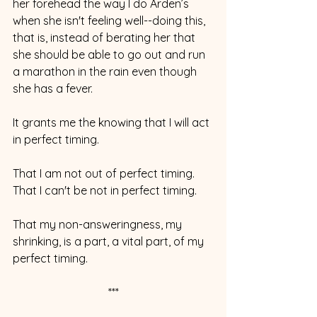
her forehead the way I do Arden’s 
when she isn't feeling well--doing this, 
that is, instead of berating her that 
she should be able to go out and run 
a marathon in the rain even though 
she has a fever.
It grants me the knowing that I will act 
in perfect timing. 
That I am not out of perfect timing. 
That I can't be not in perfect timing. 
That my non-answeringness, my 
shrinking, is a part, a vital part, of my 
perfect timing.
***