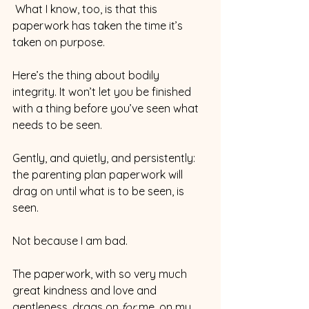
 What I know, too, is that this 
paperwork has taken the time it’s 
taken on purpose.
Here’s the thing about bodily 
integrity. It won’t let you be finished 
with a thing before you’ve seen what 
needs to be seen.
Gently, and quietly, and persistently: 
the parenting plan paperwork will 
drag on until what is to be seen, is 
seen.
Not because I am bad.
The paperwork, with so very much 
great kindness and love and 
gentleness, drags on 
for 
me, on my 