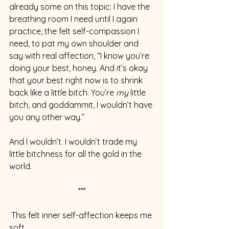
already some on this topic: I have the 
breathing room I need until I again 
practice, the felt self-compassion I 
need, to pat my own shoulder and 
say with real affection, “I know you’re 
doing your best, honey. And it’s okay 
that your best right now is to shrink 
back like a little bitch. You’re 
my 
little 
bitch, and goddammit, I wouldn’t have 
you any other way.”
And I wouldn’t. I wouldn’t trade my 
little bitchness for all the gold in the 
world.
***
 This felt inner self-affection keeps me 
soft.