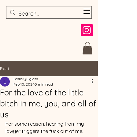
Post
Leslie Quigless
Feb 10, 2024
5 min read
For the love of the little
bitch in me, you, and all of
us
For some reason, hearing from my 
lawyer triggers the fuck out of me.