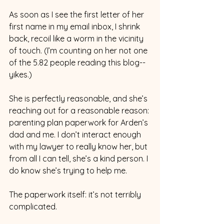
As soon as I see the first letter of her 
first name in my email inbox, I shrink 
back, recoil like a worm in the vicinity 
of touch. (I’m counting on her not one 
of the 5.82 people reading this blog--
yikes.)
She is perfectly reasonable, and she’s 
reaching out for a reasonable reason: 
parenting plan paperwork for Arden’s 
dad and me. I don’t interact enough 
with my lawyer to really know her, but 
from all I can tell, she’s a kind person. I 
do know she’s trying to help me.
The paperwork itself: it’s not terribly 
complicated. 